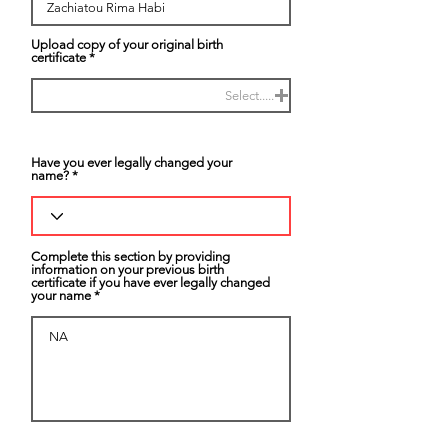
Upload copy of your original birth
certificate
Select.....
Have you ever legally changed your
name?
Complete this section by providing
information on your previous birth
certificate if you have ever legally changed
your name