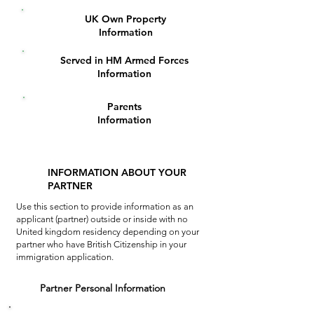
UK Own Property
6
Information
Served in HM Armed Forces
7
Information
Parents
8
Information
INFORMATION ABOUT YOUR
PARTNER
Use this section to provide information as an
applicant (partner) outside or inside
with no
United kingdom residency depending on your
partner who have British Citizenship in your
immigration application.
1
Partner Personal Information