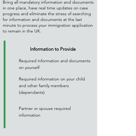
Bring all mandatory information and documents
in one place, have real time updates on case
progress and eliminate the stress of searching
for information and documents at the last
minute to process your immigration application
to remain in the UK.
Information to Provide
Required information and documents
on yourself
Required information on your child
and other family members
(dependants)
Partner or spouse required
information