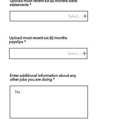
Upload most recent six (6) months bank
statements
Select.....
Upload most recent six (6) months
payslips
Select.....
Enter additional information about any
other jobs you are doing