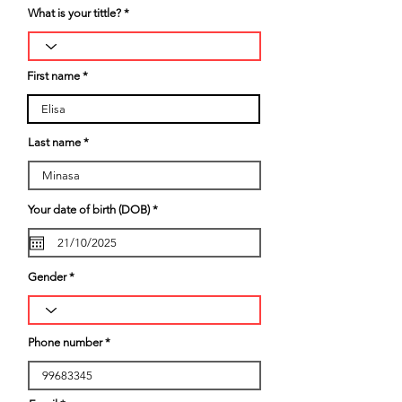
What is your tittle?
First name
Last name
r
Your date of birth (DOB)
*
e
q
u
i
r
Gender
e
d
Phone number