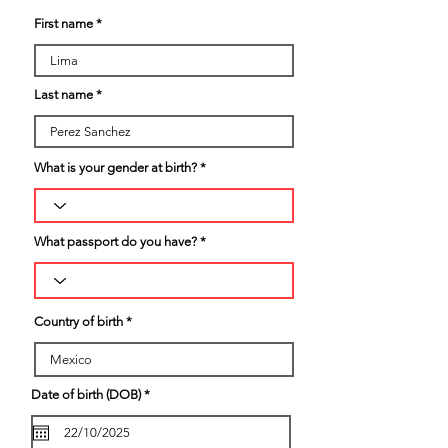
First name
Last name
What is your gender at birth?
What passport do you have?
Country of birth
r
Date of birth (DOB)
*
e
q
u
i