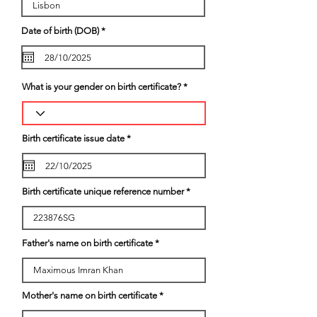
r
Date of birth (DOB)
*
e
q
u
i
r
e
What is your gender on birth certificate?
d
r
Birth certificate issue date
*
e
q
u
i
r
Birth certificate unique reference number
e
d
Father's name on birth certificate
Mother's name on birth certificate