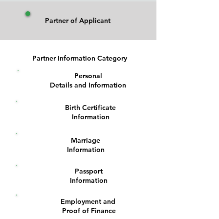
Partner of Applicant
Partner Information Category
Personal
1
Details and Information
Birth Certificate
2
Information
Marriage
3
Information
Passport
4
Information
Employment and
5
Proof of Finance