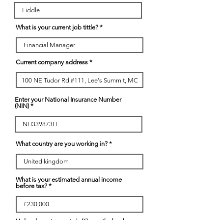
What is your current job tittle?
Current company address
Enter your National Insurance Number
(NIN)
What country are you working in?
What is your estimated annual income
before tax?