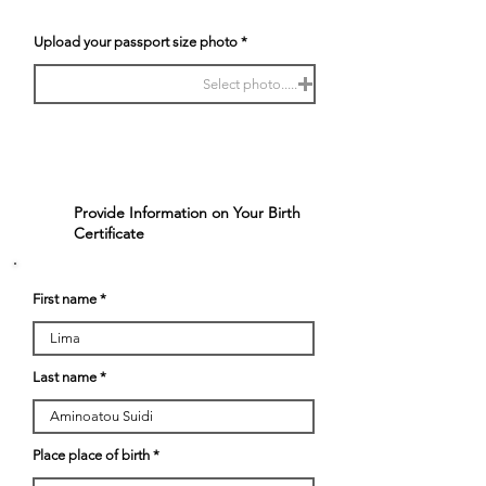
Upload your passport size photo
Select photo.....
Provide Information on Your Birth
2
Certificate
First name
Last name
Place place of birth