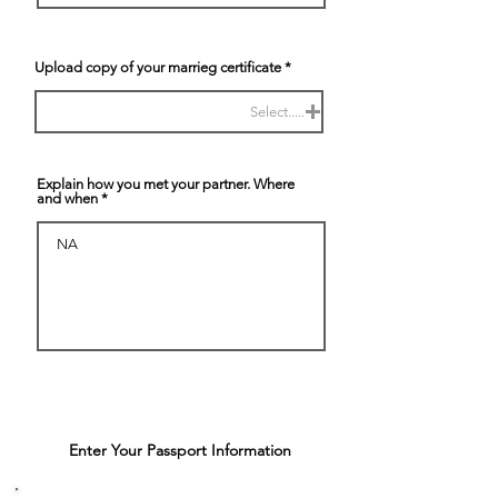
Upload copy of your marrieg certificate
Select.....
Explain how you met your partner. Where
and when
Enter Your Passport Information
4