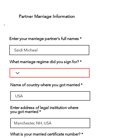
3
Partner Marriage Information
Enter your marriege partner's full names
What marriage regime did you sign for?
Name of country where you got married
Enter address of legal institution where
you got married
What is your married certificate number?