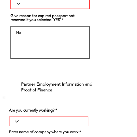
Give reason for expired passport not
renewed if you selected 'YES'
Partner Employment Information and
5
Proof of Finance
Are you currently working?
Enter name of company where you work