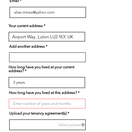
Email
Your current address
Add another address
How long have you lived at your current
address?
How long have you lived at this address?
Upload your tenancy agreement(s)
Select picture