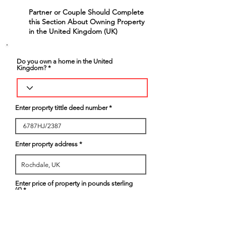
Partner or Couple Should Complete
6
this Section About Owning Property
in the United Kingdom (UK)
Do you own a home in the United
Kingdom?
Enter proprty tittle deed number
Enter proprty address
Enter price of property in pounds sterling
(£)