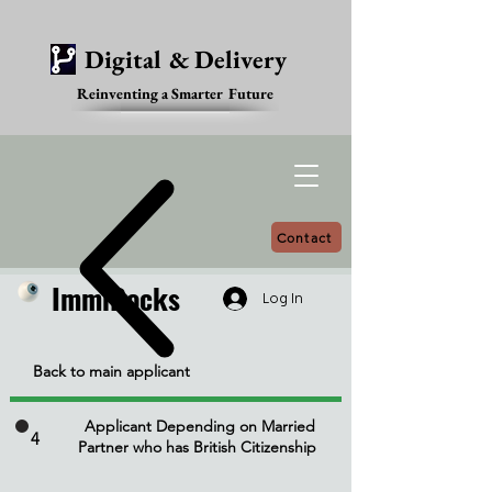
Digital & Delivery
Reinventing a Smarter Future
Contact
ImmiDocks
ImmiDocks
Log In
Back to main applicant
Applicant Depending on Married
4
Partner who has British Citizenship