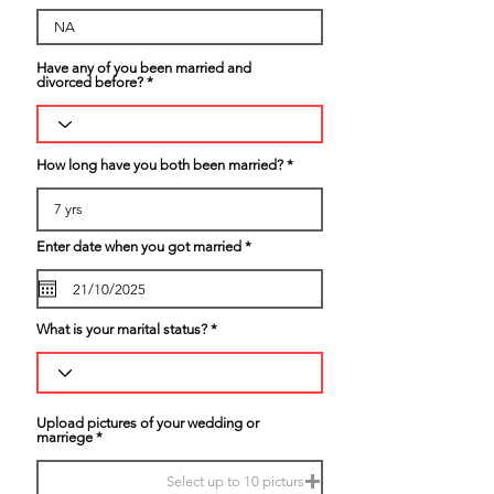
Have any of you been married and
divorced before?
How long have you both been married?
r
Enter date when you got married
*
e
q
u
i
r
What is your marital status?
e
d
Upload pictures of your wedding or
marriege
Select up to 10 picturs