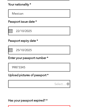
r
Your nationality
e
d
r
Passport issue date
*
e
q
u
i
r
e
r
Passport expiry date
*
d
e
q
u
i
r
Enter your passport number
e
d
Upload pictures of passport
Select.....
Has your passport expired?