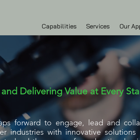
Capabilities
Services
Our Ap
and Delivering Value at Every St
eaps forward to engage, lead and colla
 industries with innovative solutions a