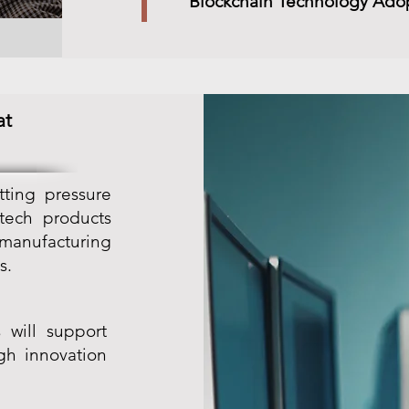
Blockchain Technology Ado
at
tting pressure
 tech products
 manufacturing
s.
 will support
gh innovation