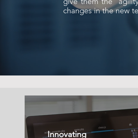
give them the agilit
changes in the new te
Innovating