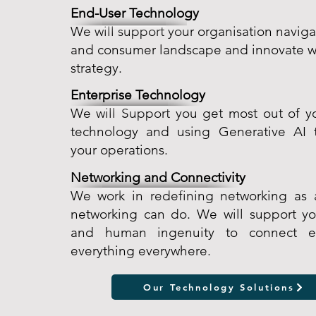
End-User Technology
We will support your organisation navi
and consumer landscape and innovate wi
strategy.
Enterprise Technology
We will Support you get most out of yo
technology and using Generative AI 
your operations.
Networking and Connectivity
We work in redefining networking as a
networking can do. We will support y
and human ingenuity to connect e
everything everywhere.
Our Technology Solutions