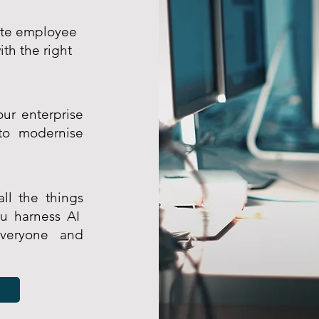
gate employee
th the right
ur enterprise
to modernise
ll the things
ou harness AI
veryone and