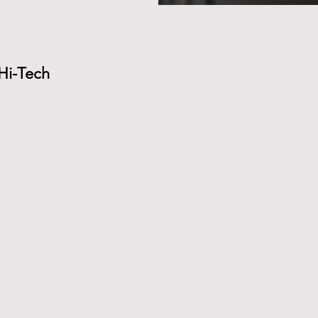
 Hi-Tech