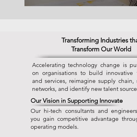
Transforming Industries th
Transform Our World
Accelerating technology change is pu
on organisations to build innovative
and services, reimagine supply chain,
networks, and identify new talent source
Our Vision in Supporting Innovate
Our hi-tech consultants and engineers
you gain competitive advantage throu
operating models.