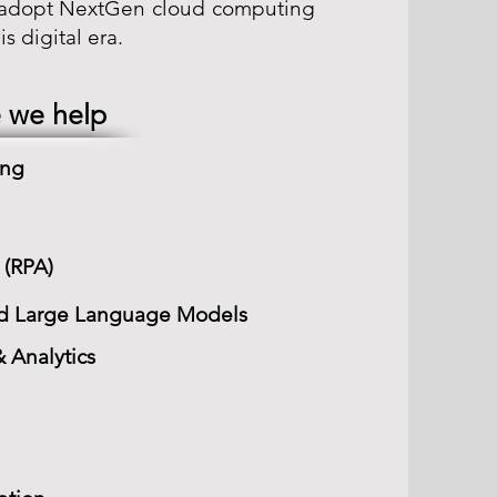
o adopt NextGen cloud computing
s digital era.
 we help
ing
 (RPA)
 and Large Language Models
 Analytics