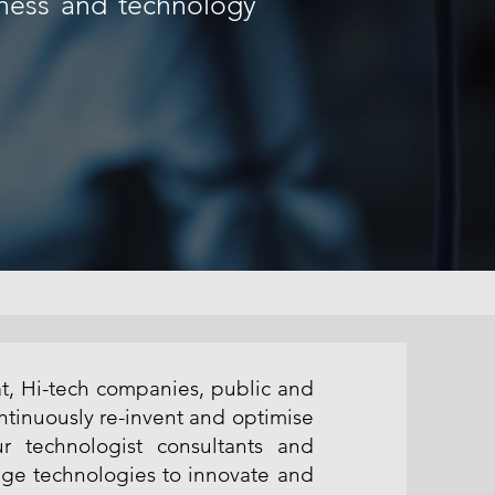
iness and technology
at, Hi-tech companies, public and
ntinuously re-invent and optimise
r technologist consultants and
ge technologies to innovate and