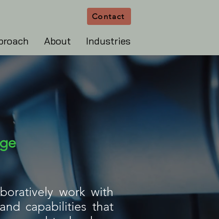
Contact
proach
About
Industries
age
boratively work with
nd capabilities that