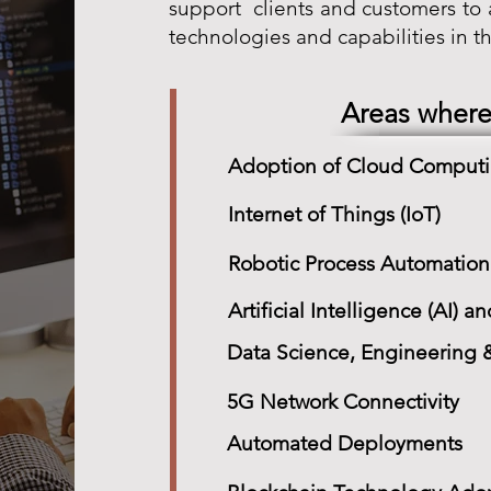
support clients and customers t
technologies and capabilities in thi
Areas where
Adoption of Cloud Comput
Internet of Things (IoT)
Robotic Process Automation
Artificial Intelligence (AI)
Data Science, Engineering &
5G Network Connectivity
Automated Deployments