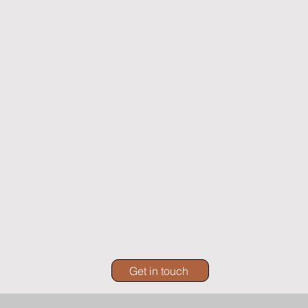
Get in touch