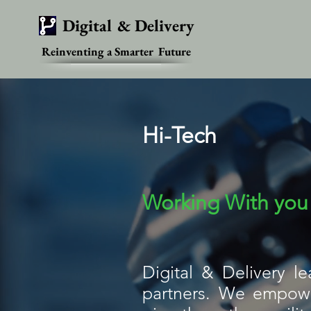
Digital & Delivery
Reinventing a Smarter Future
Hi-Tech
Working With you 
Digital & Delivery l
partners. We empower