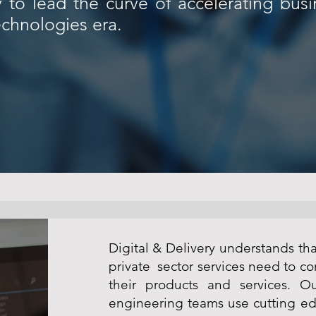
y to lead the curve of accelerating bus
chnologies era.
Digital & Delivery understands th
private sector services need to co
their products and services. Ou
engineering teams use cutting ed