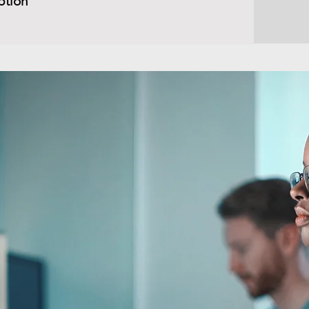
ption