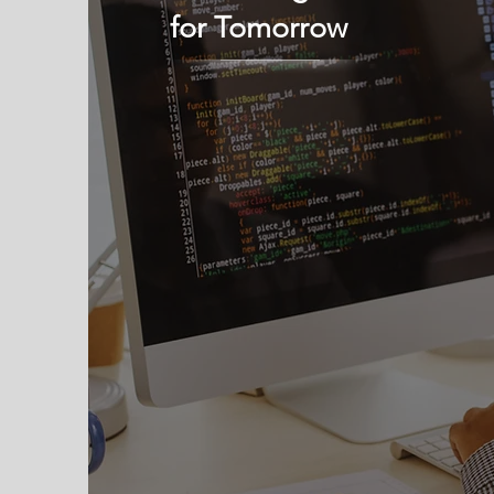
for Tomorrow