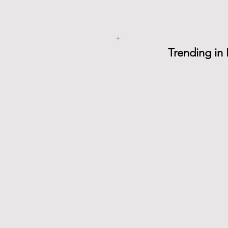
Trending in