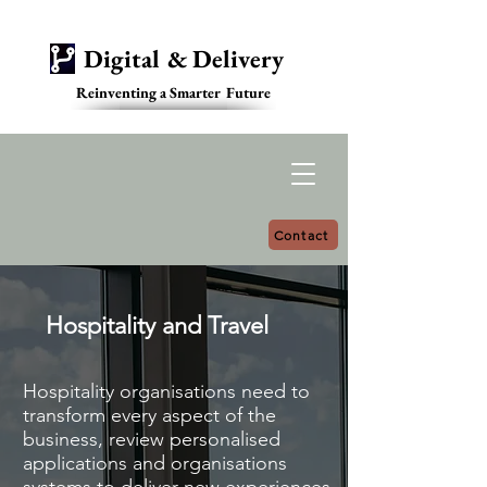
Digital & Delivery
Reinventing a Smarter Future
Contact
Hospitality and Travel
Hospitality organisations need to
transform every aspect of the
business, review personalised
applications and organisations