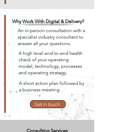
Why Work With Digital & Delivery?
An in-person consultation with a
specialist industry consultant to
answer all your questions.
A high level end-to-end health
check of your operating
model, technology, processes
and operating strategy.
A short action plan followed by
a business meeting
Get in touch
Consulting Services