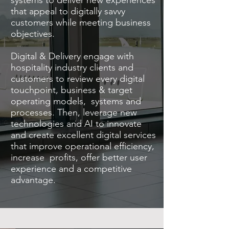
systems to deliver new experiences
that appeal to digitally savvy
customers while meeting business
objectives.
Digital & Delivery engage with
hospitality industry clients and
customers to review every digital
touchpoint, business & target
operating models, systems and
processes. Then, leverage new
technologies and AI to innovate
and create excellent digital services
that improve operational efficiency,
increase profits, offer better user
experience and a competitive
advantage.