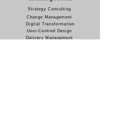
Strategy Consulting
Change Management
Digital Transformation
User-Centred Design
Delivery Management
AI & Data Analytics
IT & Cloud Computing
Legal
Terms and Conditions
Modern Slavery Policy
Privacy Policy
Accessibility Statement
Carbon Reduction Plan
Career
Jobs