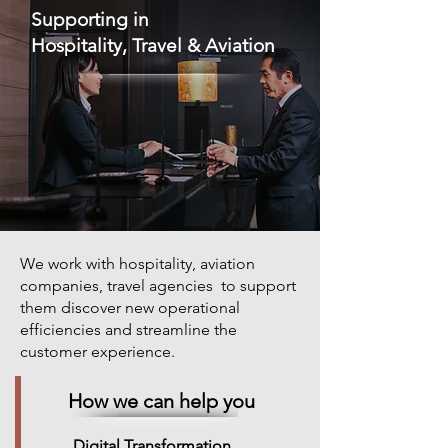
Supporting in
Hospitality, Travel & Aviation
We work with hospitality, aviation
companies, travel agencies to support
them discover new operational
efficiencies and streamline the
customer experience.
How we can help you
Digital Transformation