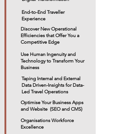
End-to-End Traveller
Experience
Discover New Operational
Efficiencies that Offer You a
Competitive Edge
Use Human Ingenuity and
Technology to Transform Your
Business
Taping Internal and External
Data Driven-Insights for Data-
Led Travel Operations
Optimise Your Business Apps
and Website (SEO and CMS)
Organisations Workforce
Excellence