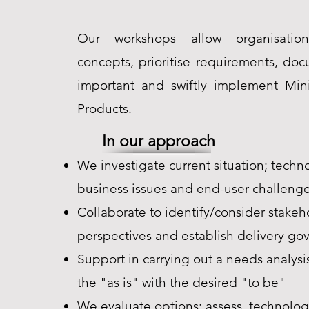
Our workshops allow organisation
concepts, prioritise requirements, do
important and swiftly implement Mi
Products.
In our approach
We investigate current situation; techn
business issues and end-user challeng
Collaborate to identify/consider stakeh
perspectives and establish delivery go
Support in carrying out a needs analys
the "as is" with the desired "to be"
We evaluate options; assess, technolog