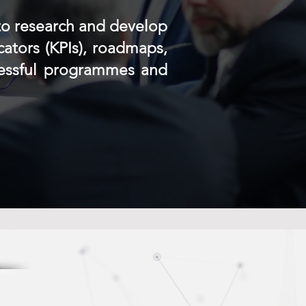
to research and develop
cators (KPIs), roadmaps,
cessful programmes and