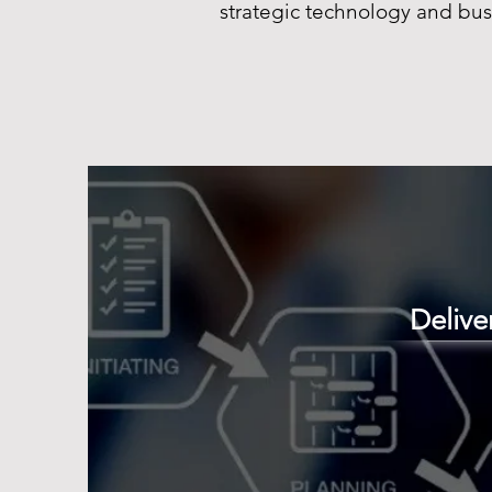
strategic technology and bus
Deliv