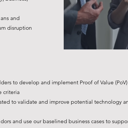
lans and
um disruption
ders to develop and implement Proof of Value (PoV)
 criteria
ested to validate and improve potential technology 
dors and use our baselined business cases to suppor