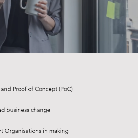
 and Proof of Concept (PoC)
and business change
t Organisations in making