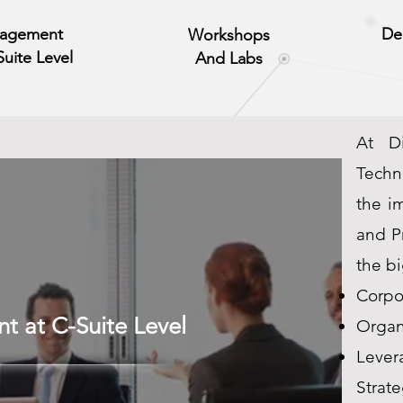
agement
De
Workshops
Suite Level
And Labs
At Di
Techn
the i
and Pr
the bi
Corpo
 at C-Suite Level
Organi
Lever
Strate