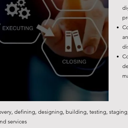
di
pr
Co
an
di
Co
de
ma
very, defining, designing, building, testing, stagi
nd services