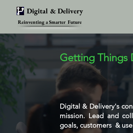
Digital & Delivery
Reinventing a Smarter Future
Getting Things
Digital & Delivery's co
mission. Lead and coll
goals, customers & use