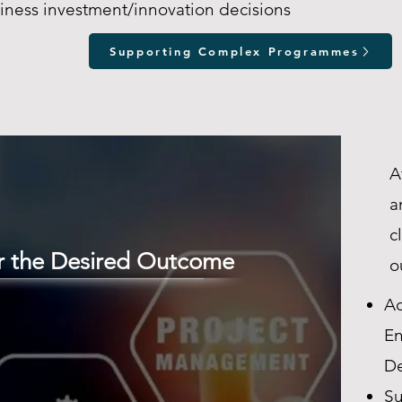
iness investment/innovation decisions
Supporting Complex Programmes
A
a
c
er the Desired Outcome
o
Ad
En
De
Su