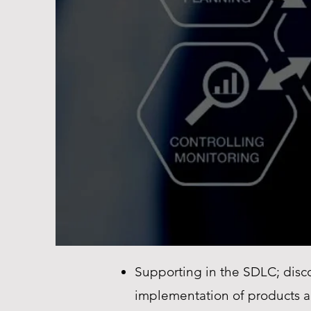
Supporting in the SDLC; disco
implementation of products a