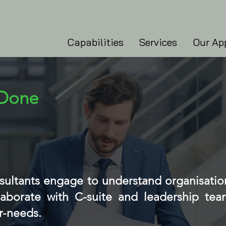
Capabilities
Services
Our Ap
 Done
nsultants engage to understand organisatio
aborate with C-suite and leadership team
r-needs.