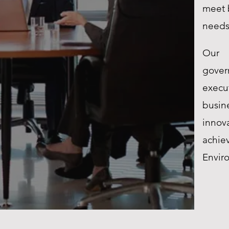
meet 
need
Our 
gove
exec
busin
innov
achie
Envir