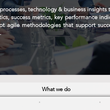
processes, technology & business insights 
ctics, success metrics, key performance indi
opt agile methodologies that support suc
.
What we do