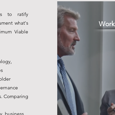
s to ratify
cument what's
Work
nimum Viable
ology,
es
older
vernance
is. Comparing
y, business,