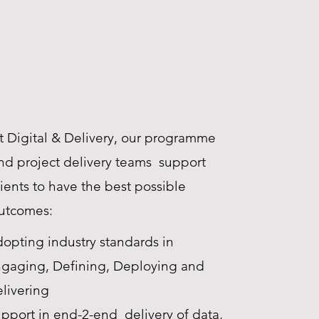
t Digital & Delivery, our programme
nd project delivery teams support
lients to have the best possible
utcomes:​
opting industry standards in
gaging, Defining, Deploying and
livering
pport in end-2-end delivery of data,