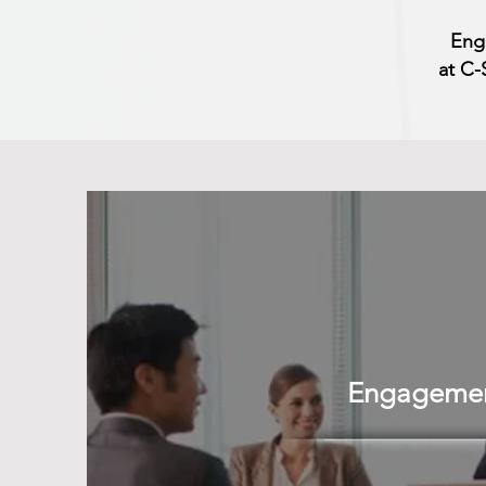
Eng
at C-
Engagement