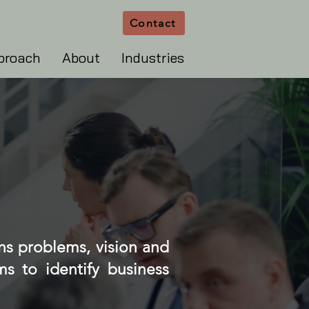
Contact
proach
About
Industries
ns problems, vision and
s to identify business