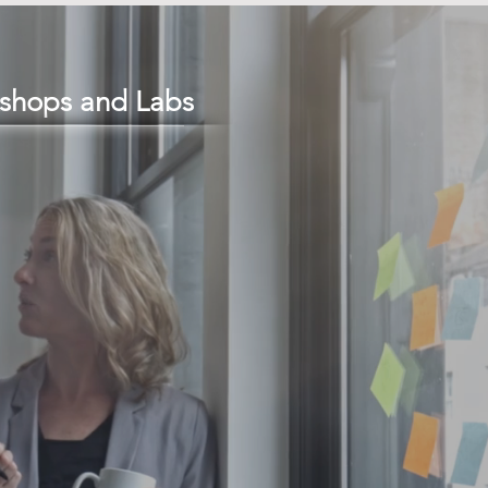
shops and Labs