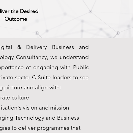
liver the Desired
Outcome
gital & Delivery Business and
ology Consultancy, we understand
mportance of engaging with Public
ivate sector C-Suite leaders to see
g picture and align with:
rate culture
sation's vision and mission
aging Technology and Business
gies to deliver programmes that