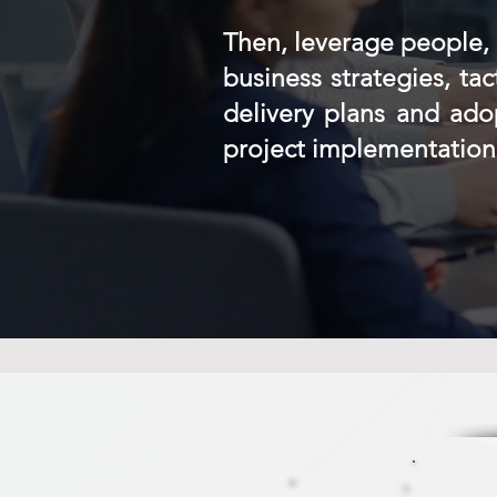
Then, leverage people, 
business strategies, ta
delivery plans and ad
project implementation