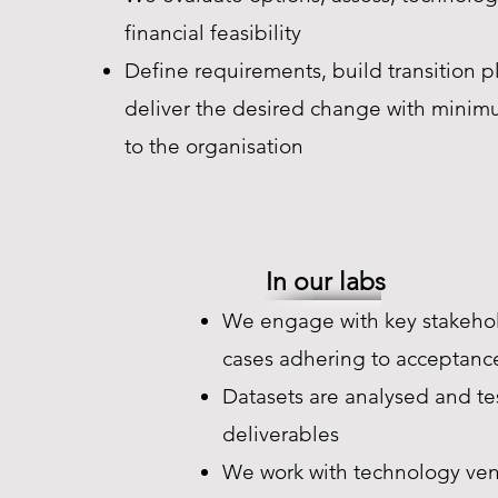
financial feasibility
Define requirements, build transition p
deliver the desired change with minim
to the organisation
In our labs
We engage with key stakehol
cases adhering to acceptance
Datasets are analysed and t
deliverables
We work with technology ven