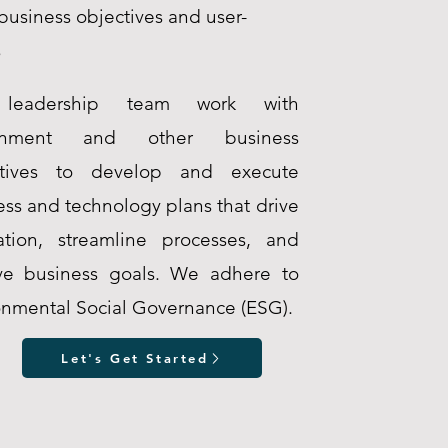
business objectives and user-
s
leadership team work with
rnment and other business
utives to develop and execute
ess and technology plans that drive
ation, streamline processes, and
ve business goals. We adhere to
onmental Social Governance (ESG).
Let's Get Started