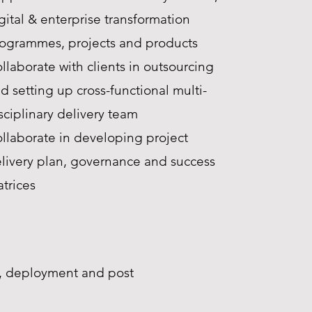
gital & enterprise transformation
ogrammes, projects and products
llaborate with clients in outsourcing
d setting up cross-functional multi-
sciplinary delivery team
llaborate in developing project
livery plan, governance and success
trices
ng, deployment and post