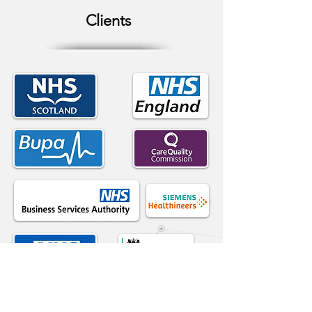
Clients