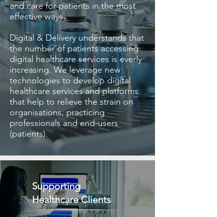
and care for patients in the most
effective ways.
​Digital & Delivery understands that
the number of patients accessing
digital healthcare services is everly
increasing. We leverage new
technologies to develop digital
healthcare services and platforms
that help to relieve the strain on
organisations, practicing
professionals and end-users
(patients).
Supporting
Healthcare Clients