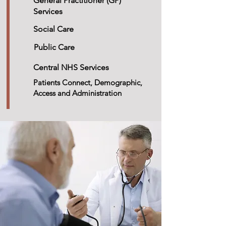
General Practitioner (GP)
Services
Social Care
Public Care
Central NHS Services
Patients Connect, Demographic,
Access and Administration