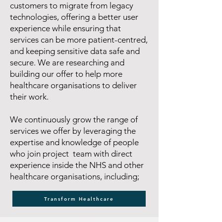
customers to migrate from legacy
technologies, offering a better user
experience while ensuring that
services can be more patient-centred,
and keeping sensitive data safe and
secure. We are researching and
building our offer to help more
healthcare organisations to deliver
their work.
We continuously grow the range of
services we offer by leveraging the
expertise and knowledge of people
who join project team with direct
experience inside the NHS and other
healthcare organisations, including;
Transform Healthcare