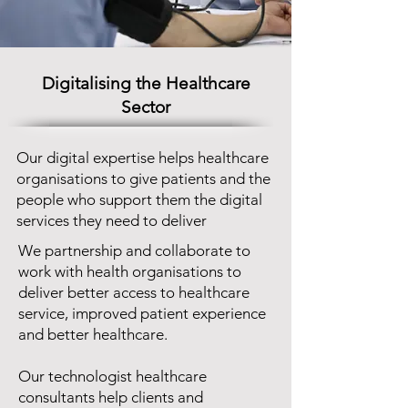
Digitalising the Healthcare
Sector
Our digital expertise helps healthcare
organisations to give patients and the
people who support them the digital
services they need to deliver
We partnership and collaborate to
work with health organisations to
deliver better access to healthcare
service, improved patient experience
and better healthcare.
Our technologist healthcare
consultants help clients and