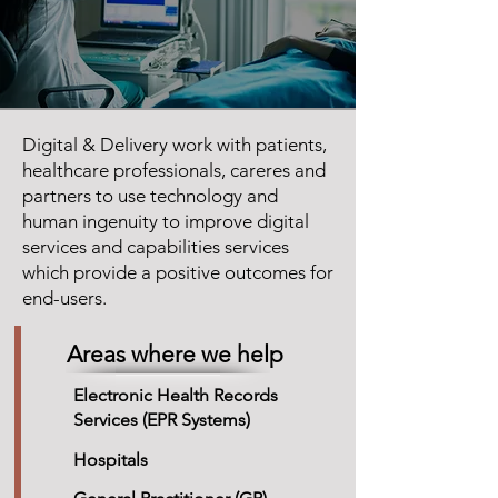
Digital & Delivery work with patients,
healthcare professionals, careres and
partners to use technology and
human ingenuity to improve digital
services and capabilities services
which provide a positive outcomes for
end-users.
Areas where we help
Electronic Health Records
Services (EPR Systems)
Hospitals