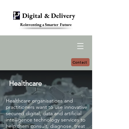
Digital & Delivery
Reinventing a Smarter Future
Contact
Healthcare
Healthcare organisations and
practitioners want to use innovative
secured digital, data and artificial
intelligence technology services to
help them consult, diagnose, treat