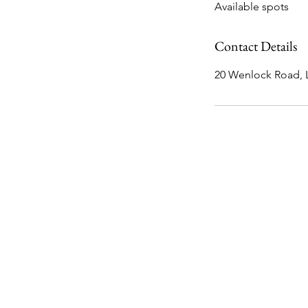
Available spots
e
d
Contact Details
20 Wenlock Road,