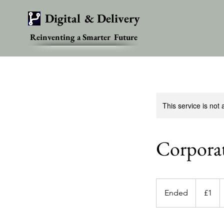
Digital & Delivery
Reinventing a Smarter Future
This service is not 
Corpora
1
British
Ended
E
£1
pound
n
d