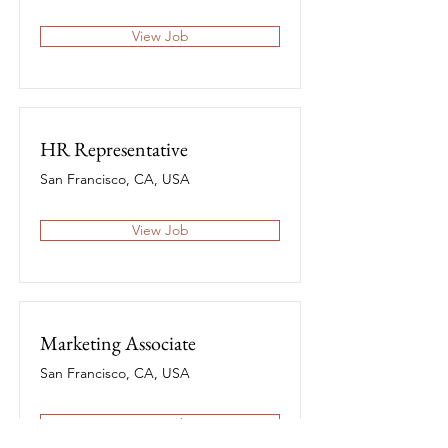
View Job
HR Representative
San Francisco, CA, USA
View Job
Marketing Associate
San Francisco, CA, USA
View Job