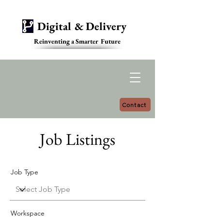
Digital & Delivery
Reinventing a Smarter Future
Contact
Job Listings
Job Type
Workspace