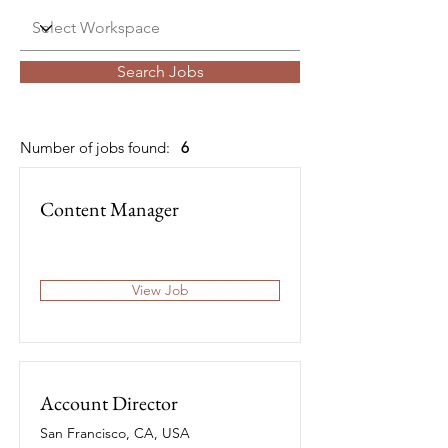
Search Jobs
Number of jobs found:
6
Content Manager
View Job
Account Director
San Francisco, CA, USA