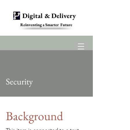
Digital & Delivery
Reinventing a Smarter Future
Contact
Security
Background