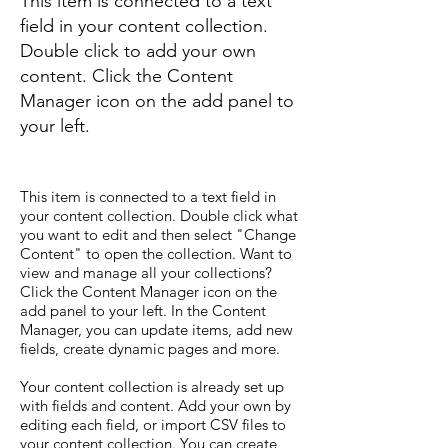
This item is connected to a text
field in your content collection.
Double click to add your own
content. Click the Content
Manager icon on the add panel to
your left.
This item is connected to a text field in
your content collection. Double click what
you want to edit and then select "Change
Content" to open the collection. Want to
view and manage all your collections?
Click the Content Manager icon on the
add panel to your left. In the Content
Manager, you can update items, add new
fields, create dynamic pages and more.
Your content collection is already set up
with fields and content. Add your own by
editing each field, or import CSV files to
your content collection. You can create