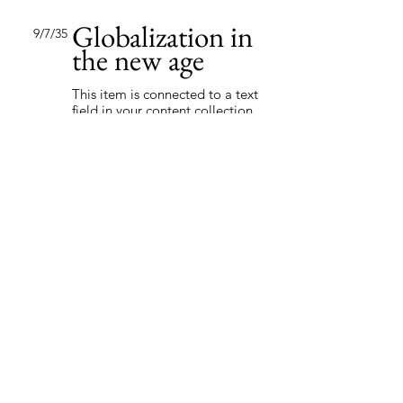
Globalization in
9/7/35
the new age
This item is connected to a text
field in your content collection.
Double click to add your own
content. Click the Content
Manager icon on the add panel
to your left.
Read More
Trust analytics
8/22/35
This item is connected to a text
field in your content collection.
Double click to add your own
content. Click the Content
Manager icon on the add panel
to your left.