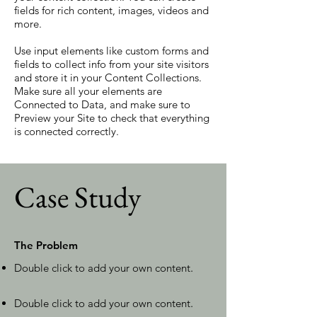
fields for rich content, images, videos and
more.
Use input elements like custom forms and
fields to collect info from your site visitors
and store it in your Content Collections.
Make sure all your elements are
Connected to Data, and make sure to
Preview your Site to check that everything
is connected correctly.
Case Study
The Problem
Double click to add your own content
.
Double click to add your own content
.