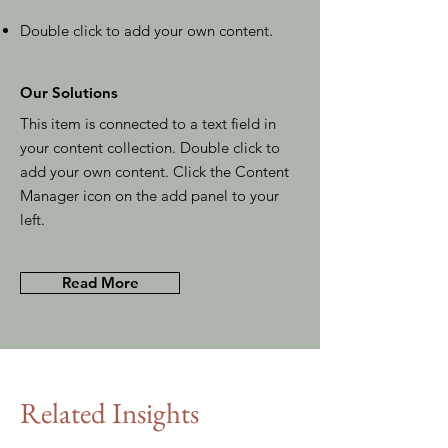
Double click to add your own content
.
Our Solutions
This item is connected to a text field in
your content collection. Double click to
add your own content. Click the Content
Manager icon on the add panel to your
left.
Read More
Related Insights