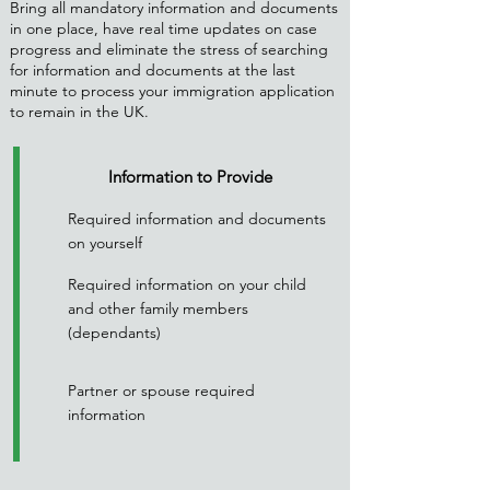
Bring all mandatory information and documents
in one place, have real time updates on case
progress and eliminate the stress of searching
for information and documents at the last
minute to process your immigration application
to remain in the UK.
Information to Provide
Required information and documents
on yourself
Required information on your child
and other family members
(dependants)
Partner or spouse required
information