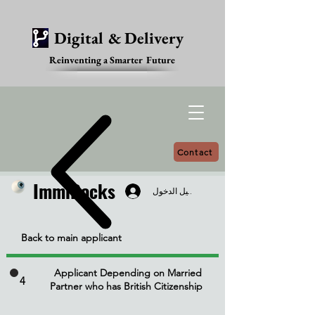
Digital & Delivery
Reinventing a Smarter Future
Contact
ImmiDocks
ImmiDocks
تسجيل الدخول
Back to main applicant
Applicant Depending on Married
4
Partner who has British Citizenship