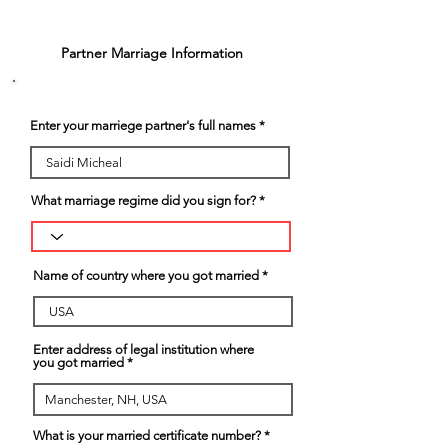
3
Partner Marriage Information
Enter your marriege partner's full names
What marriage regime did you sign for?
Name of country where you got married
Enter address of legal institution where
you got married
What is your married certificate number?