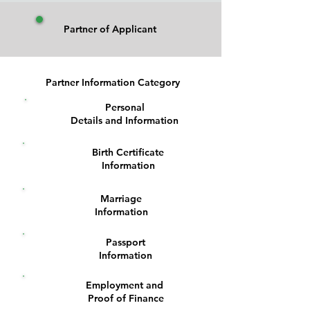
Partner of Applicant
Partner Information Category
Personal
1
Details and Information
Birth Certificate
2
Information
Marriage
3
Information
Passport
4
Information
Employment and
5
Proof of Finance