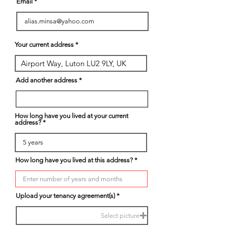
Email
Your current address
Add another address
How long have you lived at your current
address?
How long have you lived at this address?
Upload your tenancy agreement(s)
Select picture