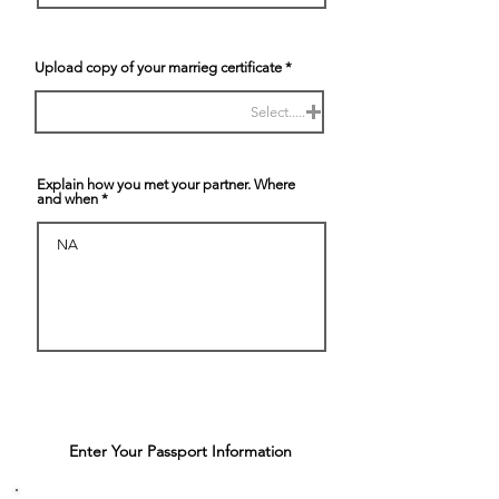
Upload copy of your marrieg certificate
Select.....
Explain how you met your partner. Where
and when
Enter Your Passport Information
4