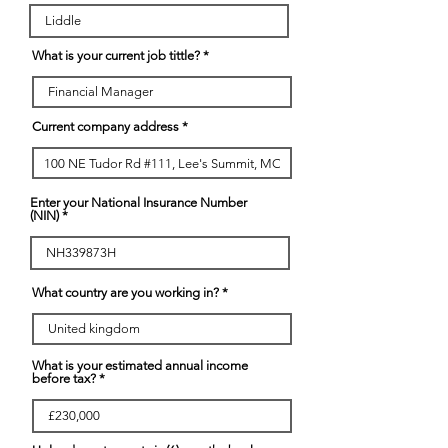
What is your current job tittle?
Current company address
Enter your National Insurance Number
(NIN)
What country are you working in?
What is your estimated annual income
before tax?