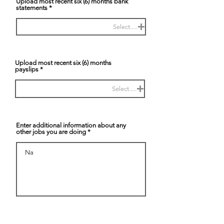
Upload most recent six (6) months bank
statements
Select.....
Upload most recent six (6) months
payslips
Select.....
Enter additional information about any
other jobs you are doing