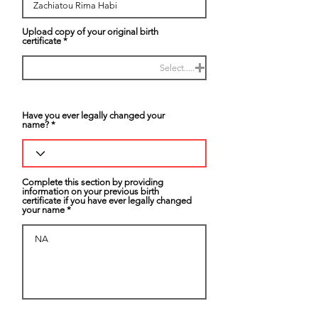
Upload copy of your original birth
certificate
Select.....
Have you ever legally changed your
name?
Complete this section by providing
information on your previous birth
certificate if you have ever legally changed
your name