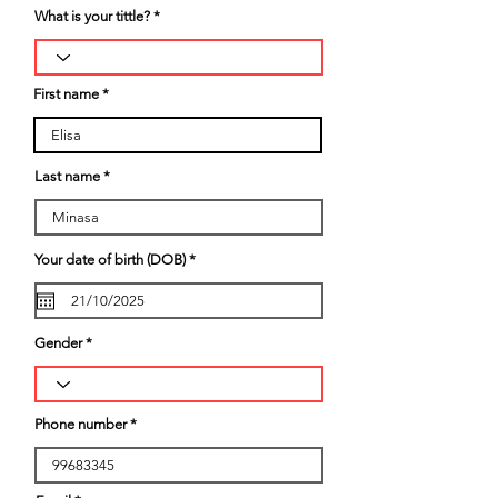
What is your tittle?
First name
Last name
r
Your date of birth (DOB)
*
e
q
u
i
r
Gender
e
d
Phone number