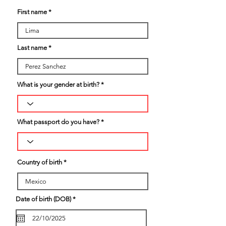
First name
Last name
What is your gender at birth?
What passport do you have?
Country of birth
r
Date of birth (DOB)
*
e
q
u
i