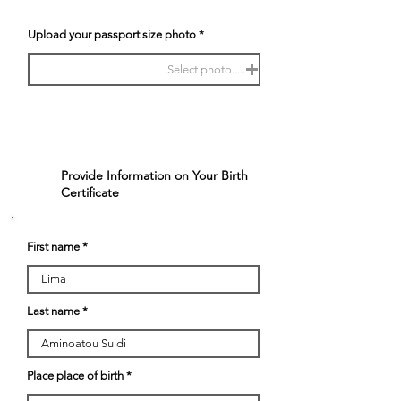
Upload your passport size photo
Select photo.....
Provide Information on Your Birth
2
Certificate
First name
Last name
Place place of birth