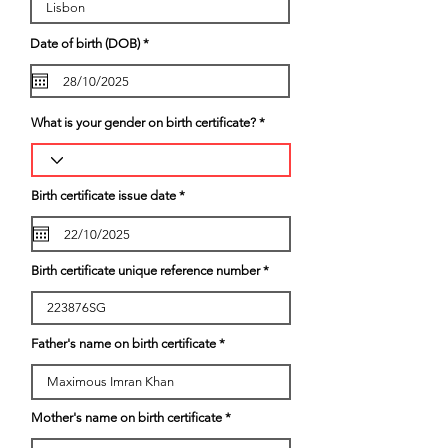
r
Date of birth (DOB)
*
e
q
u
i
r
e
What is your gender on birth certificate?
d
r
Birth certificate issue date
*
e
q
u
i
r
Birth certificate unique reference number
e
d
Father's name on birth certificate
Mother's name on birth certificate