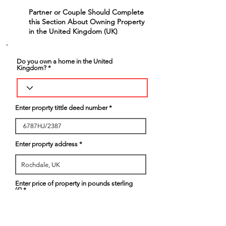
Partner or Couple Should Complete
6
this Section About Owning Property
in the United Kingdom (UK)
Do you own a home in the United
Kingdom?
Enter proprty tittle deed number
Enter proprty address
Enter price of property in pounds sterling
(£)