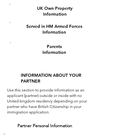
UK Own Property
6
Information
Served in HM Armed Forces
7
Information
Parents
8
Information
INFORMATION ABOUT YOUR
PARTNER
Use this section to provide information as an
applicant (partner) outside or inside
with no
United kingdom residency depending on your
partner who have British Citizenship in your
immigration application.
1
Partner Personal Information