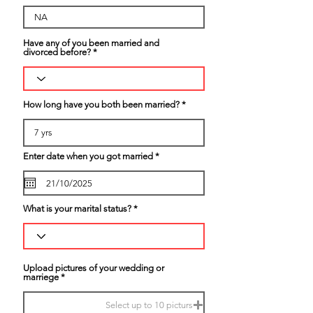
Have any of you been married and
divorced before?
How long have you both been married?
r
Enter date when you got married
*
e
q
u
i
r
What is your marital status?
e
d
Upload pictures of your wedding or
marriege
Select up to 10 picturs