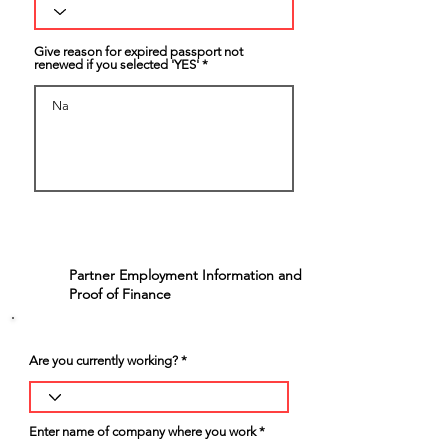
Give reason for expired passport not
renewed if you selected 'YES'
Partner Employment Information and
5
Proof of Finance
Are you currently working?
Enter name of company where you work