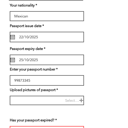
r
Your nationality
e
d
r
Passport issue date
*
e
q
u
i
r
e
r
Passport expiry date
*
d
e
q
u
i
r
Enter your passport number
e
d
Upload pictures of passport
Select.....
Has your passport expired?