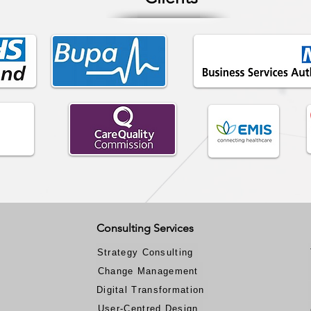
Consulting Services
Strategy Consulting
Change Management
Digital Transformation
User-Centred Design