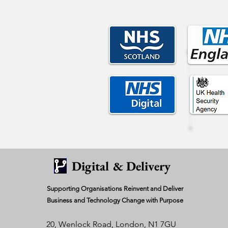
Digital & Delivery
Supporting Organisations Reinvent and Deliver
Business and Technology Change with Purpose
20, Wenlock Road, London, N1 7GU