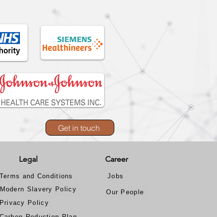
Get in touch
Legal
Career
Terms and Conditions
Jobs
Modern Slavery Policy
Our People
Privacy Policy
Carbon Reduction Plan