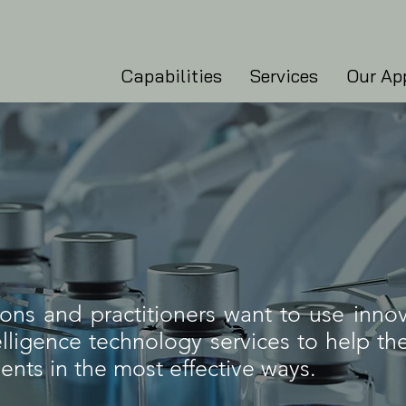
Capabilities
Services
Our Ap
ons and practitioners want to use innov
ntelligence technology services to help t
ients in the most effective ways.