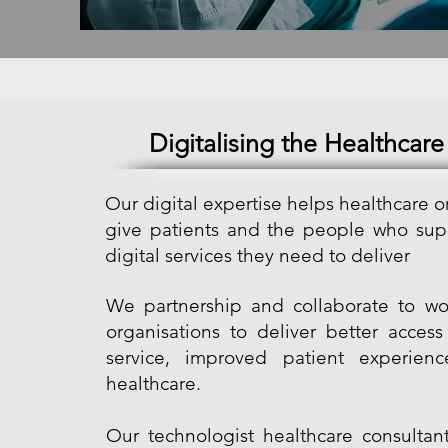
Digitalising the Healthcare
Our digital expertise helps healthcare o
give patients and the people who sup
digital services they need to deliver
We partnership and collaborate to wo
organisations to deliver better access
service, improved patient experien
healthcare.
Our technologist healthcare consultant