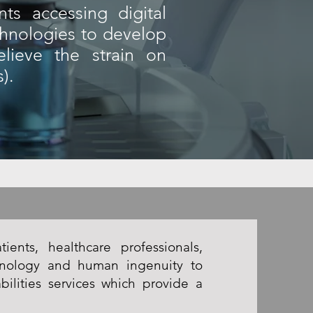
ts accessing digital
chnologies to develop
elieve the strain on
).
ients, healthcare professionals,
hnology and human ingenuity to
bilities services which provide a