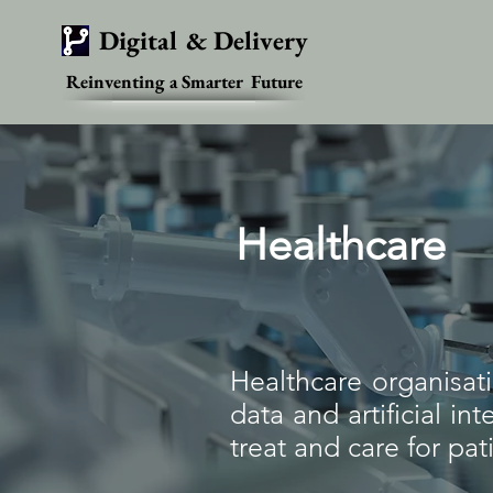
Digital & Delivery
Reinventing a Smarter Future
Healthcare
Healthcare organisati
data and artificial i
treat and care for pat