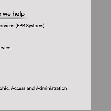
e we help
ervices (EPR Systems)
rvices
hic, Access and Administration