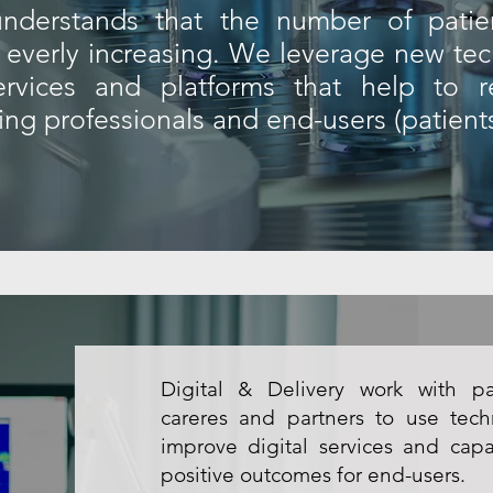
 understands that the number of patien
is everly increasing. We leverage new te
services and platforms that help to r
cing professionals and end-users (patients
Digital & Delivery work with pat
careres and partners to use tec
improve digital services and capa
positive outcomes for end-users.