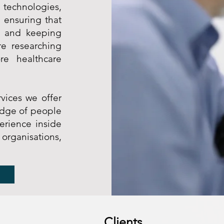
 technologies,
 ensuring that
, and keeping
re researching
re healthcare
vices we offer
edge of people
erience inside
ganisations,
Clients