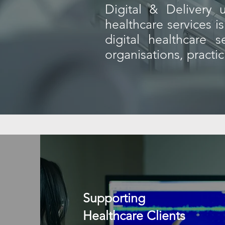
​Digital & Delivery
healthcare services 
digital healthcare 
organisations, practi
Supporting
Healthcare Clients