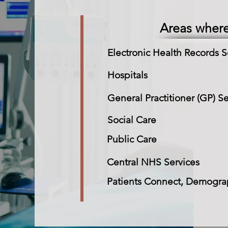
Areas wher
Electronic Health Records S
Hospitals
General Practitioner (GP) Se
Social Care
Public Care
Central NHS Services
Patients Connect, Demograp