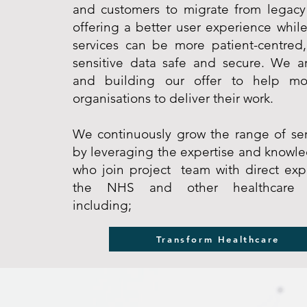
and customers to migrate from legacy
offering a better user experience while
services can be more patient-centred
sensitive data safe and secure. We a
and building our offer to help mo
organisations to deliver their work.
We continuously grow the range of ser
by leveraging the expertise and knowl
who join project team with direct exp
the NHS and other healthcare or
including;
Transform Healthcare