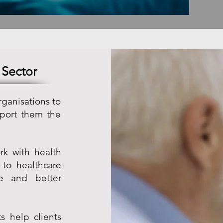
 Sector
rganisations to
port them the
rk with health
 to healthcare
ce and better
s help clients