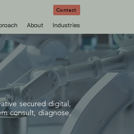
Contact
proach
About
Industries
ative secured digital,
hem consult, diagnose,