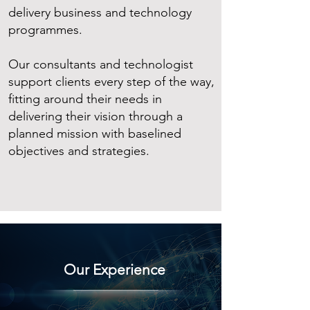
delivery business and technology
programmes.
Our consultants and technologist
support clients every step of the way,
fitting around their needs in
delivering their vision through a
planned mission with baselined
objectives and strategies.
Our Experience