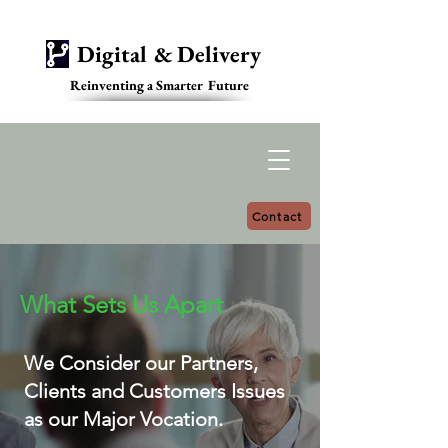
Digital & Delivery
Reinventing a Smarter Future
Contact
What Sets Us Apart
We Consider our Partners,
Clients and Customers Issues
as our Major Vocation.