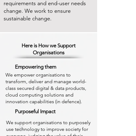
requirements and end-user needs
change. We work to ensure
sustainable change.
Here is How we Support
Organisations
Empowering them
We empower organisations to
transform, deliver and manage world-
class secured digital & data products,
cloud computing solutions and
innovation capabilities (in defence).
Purposeful Impact
We support organisations to purposely
use technology to improve society for
everyone, judging the value of their