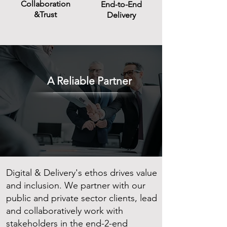
Collaboration
End-to-End
&Trust
Delivery
A Reliable Partner
Digital & Delivery's ethos drives value
and inclusion. We partner with our
public and private sector clients, lead
and collaboratively work with
stakeholders in the end-2-end