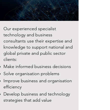
Our experienced specialist
technology and business
consultants use their expertise and
knowledge to support national and
global private and public sector
clients:
Make informed business decisions
Solve organisation problems
Improve business and organisation
efficiency
Develop business and technology
strategies that add value