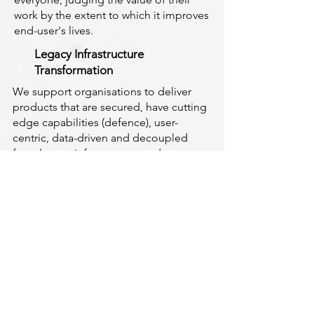
work by the extent to which it improves
end-user's lives.
Legacy Infrastructure
Transformation
We support organisations to deliver
products that are secured, have cutting
edge capabilities (defence), user-
centric, data-driven and decoupled
from legacy infrastructure and
technologies.
Make Positive Impact
We provide Change Management,
Secured Digital, Data, Technology,
Cloud Computing, Delivery
Management and Consulting Services
that help organisations make a positive
impact and lead the curve of
accelerating change and innovation.