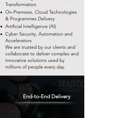
Transformation
On-Premises, Cloud Technologies
& Programmes Delivery
Artificial Intelligence (AI)
Cyber Security, Automation and
Accelerators
We are trusted by our clients and
collaborate to deliver complex and
innovative solutions used by
millions of people every day.
End-to-End Delivery