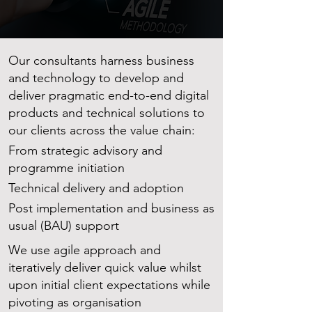
Our consultants harness business
and technology to develop and
deliver pragmatic end-to-end digital
products and technical solutions to
our clients across the value chain:
From strategic advisory and
programme initiation
Technical delivery and adoption
Post implementation and business as
usual (BAU) support
We use agile approach and
iteratively deliver quick value whilst
upon initial client expectations while
pivoting as organisation