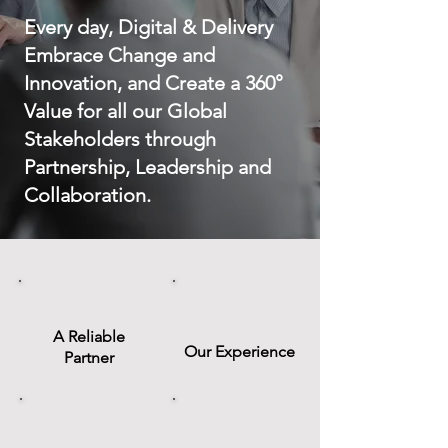
Every day, Digital & Delivery
Embrace Change and
Innovation, and Create a 360°
Value for all our Global
Stakeholders through
Partnership, Leadership and
Collaboration.
A Reliable
Our Experience
Partner