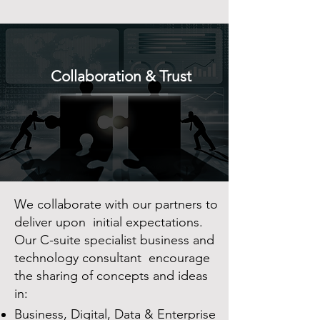
Collaboration & Trust
We collaborate with our partners to
deliver upon initial expectations.
Our C-suite specialist business and
technology consultant encourage
the sharing of concepts and ideas
in:
Business, Digital, Data & Enterprise