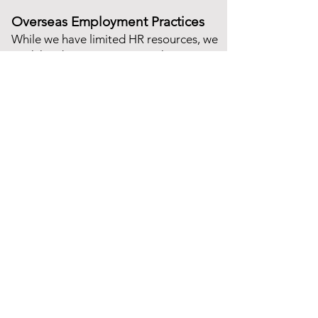
Overseas Employment Practices
While we have limited HR resources, we
work hard to mitigate any risks
regarding our employment process
and we vet every applicant to ensure
they are who they say they are and that
they hold the relevant qualifications for
the role. We will continue our work on
improving this continually.
Consulting Services
Strategy Consulting
Change Management
Digital Transformation
User-Centred Design
Delivery Management
IT & Cloud Computing