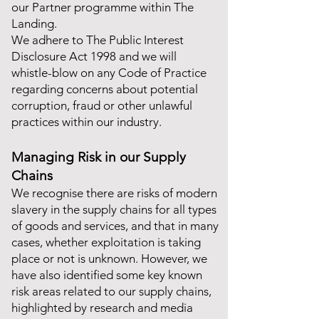
our Partner programme within The
Landing.
We adhere to The Public Interest
Disclosure Act 1998 and we will
whistle-blow on any Code of Practice
regarding concerns about potential
corruption, fraud or other unlawful
practices within our industry.
Managing Risk in our Supply
Chains
We recognise there are risks of modern
slavery in the supply chains for all types
of goods and services, and that in many
cases, whether exploitation is taking
place or not is unknown. However, we
have also identified some key known
risk areas related to our supply chains,
highlighted by research and media