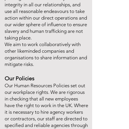
integrity in all our relationships, and
use all reasonable endeavours to take
action within our direct operations and
our wider sphere of influence to ensure
slavery and human trafficking are not
taking place.
We aim to work collaboratively with
other likeminded companies and
organisations to share information and
mitigate risks.
Our Policies
Our Human Resources Policies set out
our workplace rights. We are rigorous
in checking that all new employees
have the right to work in the UK. Where
it is necessary to hire agency workers
or contractors, our staff are directed to
specified and reliable agencies through