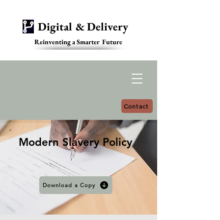
Digital & Delivery
Reinventing a Smarter Future
Contact
Modern Slavery Policy
Download a Copy