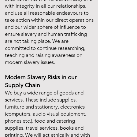
with integrity in all our relationships,
and use all reasonable endeavours to
take action within our direct operations
and our wider sphere of influence to
ensure slavery and human trafficking
are not taking place. We are
committed to continue researching,
teaching and raising awareness on
modern slavery issues.
Modern Slavery Risks in our
Supply Chain
We buy a wide range of goods and
services. These include supplies,
furniture and stationery, electronics
(computers, audio visual equipment,
phones etc.), food and catering
supplies, travel services, books and
printing. We will act ethically and with