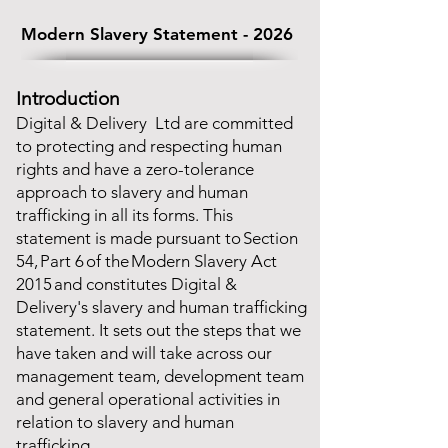
Modern Slavery Statement - 2026
Introduction
Digital & Delivery Ltd are committed
to protecting and respecting human
rights and have a zero-tolerance
approach to slavery and human
trafficking in all its forms. This
statement is made pursuant to Section
54, Part 6 of the Modern Slavery Act
2015 and constitutes Digital &
Delivery's slavery and human trafficking
statement. It sets out the steps that we
have taken and will take across our
management team, development team
and general operational activities in
relation to slavery and human
trafficking.