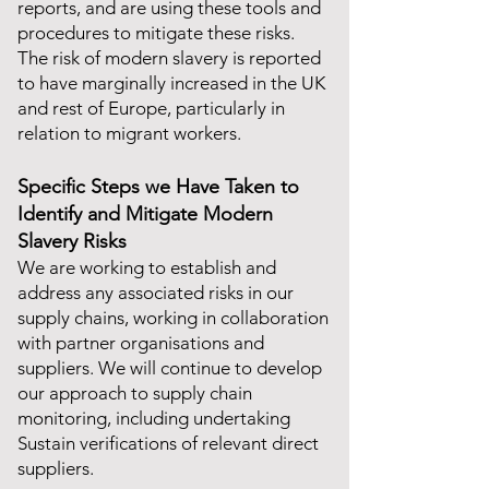
reports, and are using these tools and
procedures to mitigate these risks.
The risk of modern slavery is reported
to have marginally increased in the UK
and rest of Europe, particularly in
relation to migrant workers.
Specific Steps we Have Taken to
Identify and Mitigate Modern
Slavery Risks
We are working to establish and
address any associated risks in our
supply chains, working in collaboration
with partner organisations and
suppliers. We will continue to develop
our approach to supply chain
monitoring, including undertaking
Sustain verifications of relevant direct
suppliers.