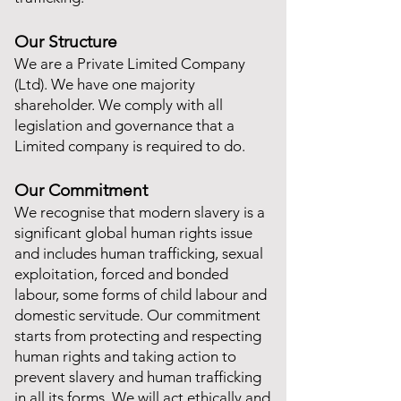
Our Structure
We are a Private Limited Company
(Ltd). We have one majority
shareholder. We comply with all
legislation and governance that a
Limited company is required to do.
Our Commitment
We recognise that modern slavery is a
significant global human rights issue
and includes human trafficking, sexual
exploitation, forced and bonded
labour, some forms of child labour and
domestic servitude. Our commitment
starts from protecting and respecting
human rights and taking action to
prevent slavery and human trafficking
in all its forms. We will act ethically and