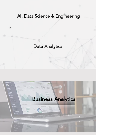
AI, Data Science & Engineering
Data Analytics
Business Analytics