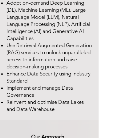
Adopt on-demand Deep Learning
(DL), Machine Learning (ML), Large
Language Model (LLM), Natural
Language Processing (NLP), Artificial
Intelligence (AI) and Generative AI
Capabilities
Use Retrieval Augmented Generation
(RAG) services to unlock unparalleled
access to information and raise
decision-making processes
Enhance Data Security using industry
Standard
Implement and manage Data
Governance
Reinvent and optimise Data Lakes
and Data Warehouse
Our Approach