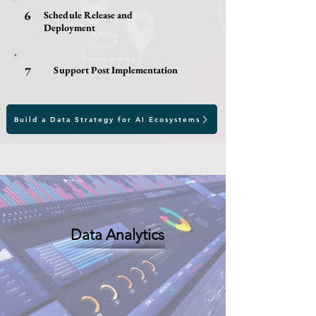
6
Schedule Release and
Deployment
7
Support Post Implementation
Build a Data Strategy for AI Ecosystems
Data Analytics