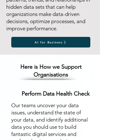
hidden data sets that can help
organizations make data-driven
decisions, optimize processes, and
improve performance.
AI for Business
Here is How we Support
Organisations
Perform Data Health Check
​Our teams uncover your data
issues, understand the state of
your data, and identify additional
data you should use to build
fantastic digital services and