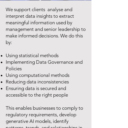
We support clients analyse and
interpret data insights to extract
meaningful information used by
management and senior leadership to
make informed decisions. We do this
by:
Using statistical methods
Implementing Data Governance and
Policies
Using computational methods
Reducing data inconsistencies
Ensuring data is secured and
accessible to the right people
This enables businesses to comply to
regulatory requirements, develop
generative AI models, identify
patterns, trends, and relationships in