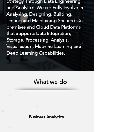
Strategy Through Data Engineering
and Analytics. We are Fully Involve in
Analysing, Designing, Building,
Testing and Maintaining Secured On-
premises and Cloud Data Platforms
that Supports Data Integration,
Storage, Processing, Analysis,
Visualisation, Machine Learning and
Deep Learning Capabilities.
What we do
Business Analytics