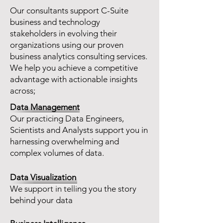
Our consultants support C-Suite
business and technology
stakeholders in evolving their
organizations using our proven
business analytics consulting services.
We help you achieve a competitive
advantage with actionable insights
across;
Data Management
Our practicing Data Engineers,
Scientists and Analysts support you in
harnessing overwhelming and
complex volumes of data.
Data Visualization
We support in telling you the story
behind your data