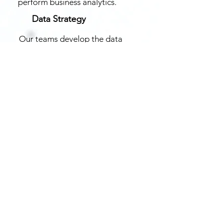
perform business analytics.
Data Strategy
Our teams develop the data
strategy you need to meet your
organisation’s objectives and end-
user needs.
Asses Data Maturity
We understand organisation’s
ability to use data, and identify
capabilities which need to be
added to become data-fluent.
Data Platform and Sharing
Our teams get your data out of
Silos and build a federated
data platform to ingest,