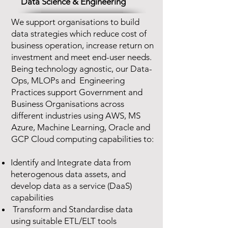
Data Science & Engineering
We support organisations to build
data strategies which reduce cost of
business operation, increase return on
investment and meet end-user needs.
Being technology agnostic, our Data-
Ops, MLOPs and Engineering
Practices support Government and
Business Organisations across
different industries using AWS, MS
Azure, Machine Learning, Oracle and
GCP Cloud computing capabilities to:
Identify and Integrate data from
heterogenous data assets, and
develop data as a service (DaaS)
capabilities
Transform and Standardise data
using suitable
ETL/ELT tools