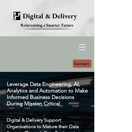
Digital & Delivery
Reinventing a Smarter Future
Contact
Leverage Data Engineering, AI,
Analytics and Automation to Make
Informed Business Decisions
During Mission Critical
Digital & Delivery Support
Organisations to Mature their Data