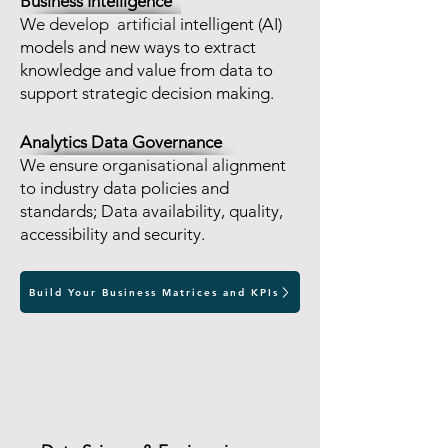
Business Intelligence
We develop artificial intelligent (AI)
models and new ways to extract
knowledge and value from data to
support strategic decision making.
Analytics Data Governance
We ensure organisational alignment
to industry data policies and
standards; Data availability, quality,
accessibility and security.
Build Your Business Matrices and KPIs