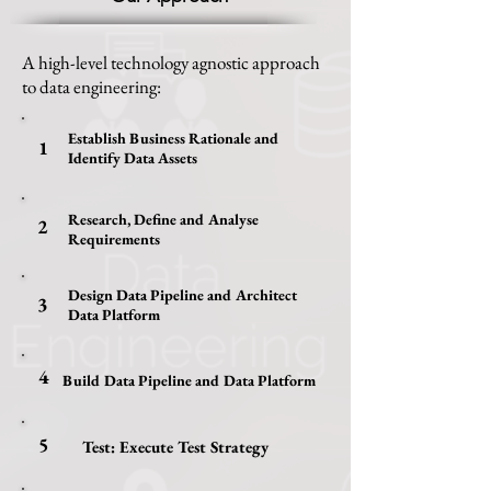
A high-level technology agnostic approach
to data engineering:
Establish Business Rationale and
1
Identify Data Assets
Research, Define and Analyse
2
Requirements
Design Data Pipeline and Architect
3
Data Platform
4
Build Data Pipeline and Data Platform
5
Test: Execute Test Strategy