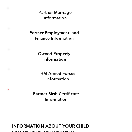
Partner Marriage
3
Information
Partner Employment and
4
Finance Information
Owned Property
5
Information
HM Armed Forces
6
Information
Partner Birth Certificate
7
Information
INFORMATION ABOUT YOUR CHILD