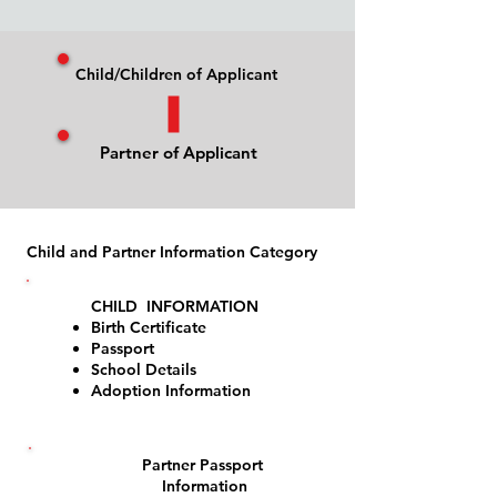
Child/Children of Applicant
Partner of Applicant
Child and Partner Information Category
CHILD INFORMATION
Birth Certificate
Passport
1
School Details
Adoption Information
Partner Passport
2
Information