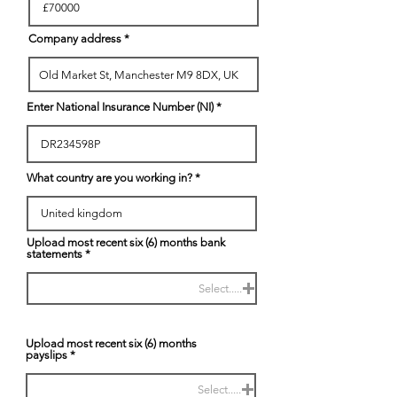
Company address
Enter National Insurance Number (NI)
What country are you working in?
Upload most recent six (6) months bank
statements
Select.....
Upload most recent six (6) months
payslips
Select.....