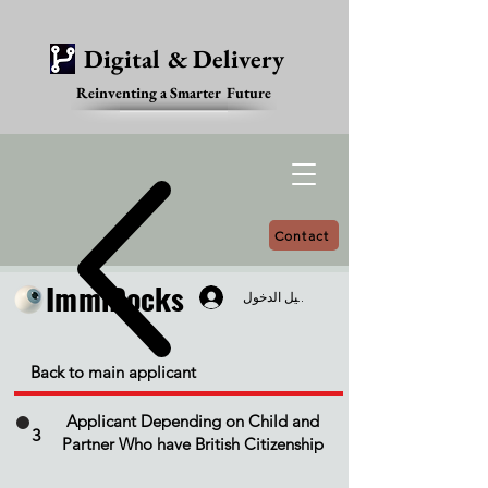
Digital & Delivery
Reinventing a Smarter Future
Contact
ImmiDocks
ImmiDocks
تسجيل الدخول
Back to main applicant
Applicant Depending on Child and
3
Partner Who have British Citizenship