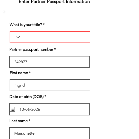
2
Enter Partner Passport Information
What is your tittle?
Partner passport number
First name
r
Date of birth (DOB)
*
e
q
u
i
r
e
Last name
d