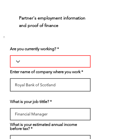
Partner's employment information
4
and proof of finance
Are you currently working?
Enter name of company where you work
What is your job tittle?
What is your estimated annual income
before tax?