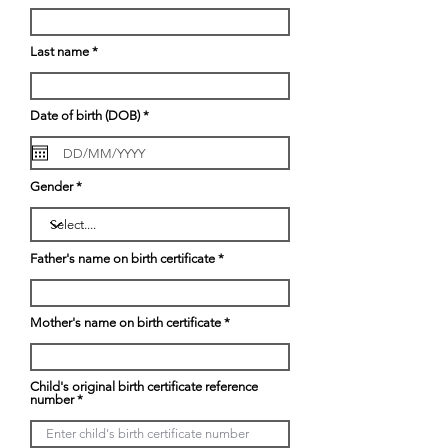
Last name
r
Date of birth (DOB)
*
e
q
u
i
r
Gender
e
d
Father's name on birth certificate
Mother's name on birth certificate
Child's original birth certificate reference
number