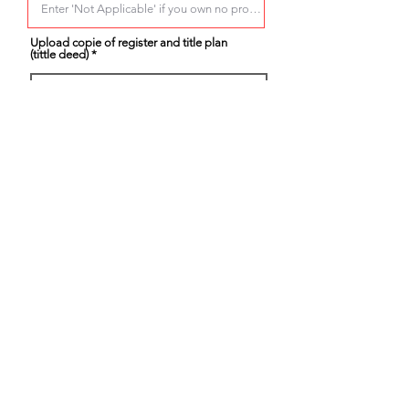
Upload copie of register and title plan
(tittle deed)
Select.....
Partner current address
Provide any additional information on the
proprty you own and any other properties
in the UK