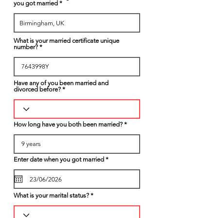
you got married
What is your married certificate unique
number?
Have any of you been married and
divorced before?
How long have you both been married?
r
Enter date when you got married
*
e
q
u
i
r
What is your marital status?
e
d