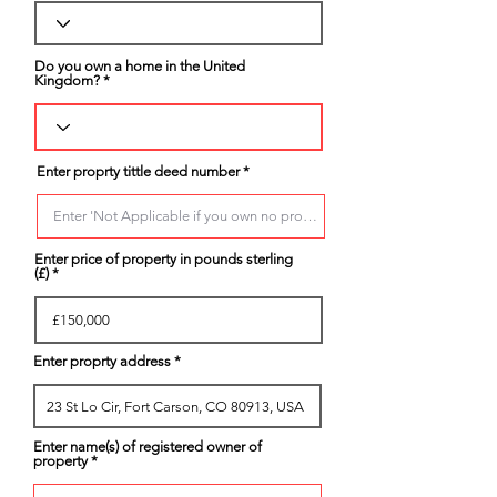
Do you own a home in the United
Kingdom?
Enter proprty tittle deed number
Enter price of property in pounds sterling
(£)
Enter proprty address
Enter name(s) of registered owner of
property