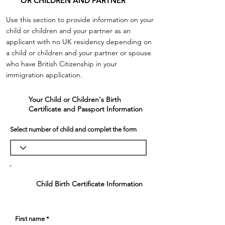
OR CHILDREN AND PARTNER
Use this section to provide information on your
child or children and your partner
as an
applicant with no UK residency depending on
a child or children and your partner or spouse
who have British Citizenship in your
immigration application.
Your Child or Children's Birth
1
Certificate and Passport Information
Select number of child and complet the form
Child Birth Certificate Information
First name