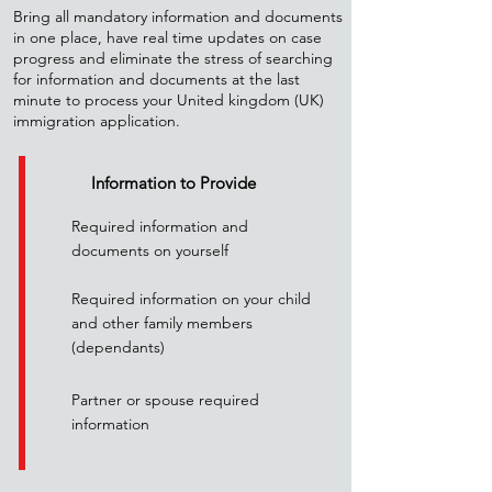
Bring all mandatory information and documents
in one place, have real time updates on case
progress and eliminate the stress of searching
for information and documents at the last
minute to process your United kingdom (UK)
immigration application.
Information to Provide
Required information and
documents on yourself
Required information on your child
and other family members
(dependants)
Partner or spouse required
information