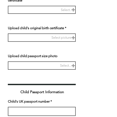
certificate
Select..
Upload child's original birth certificate
Select picture
Upload child passport size photo
Select...
Child Passport Information
Child's UK passport number