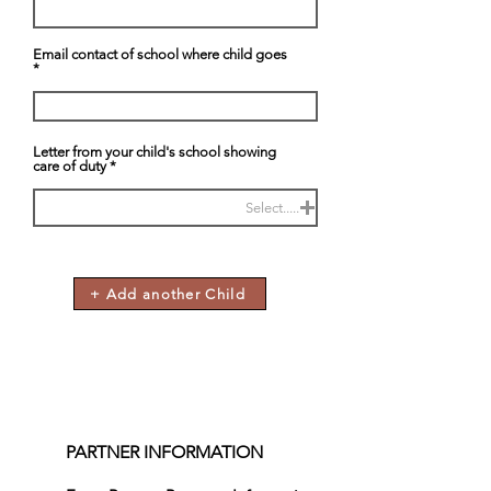
Email contact of school where child goes
Letter from your child's school showing
care of duty
Select.....
+ Add another Child
PARTNER INFORMATION