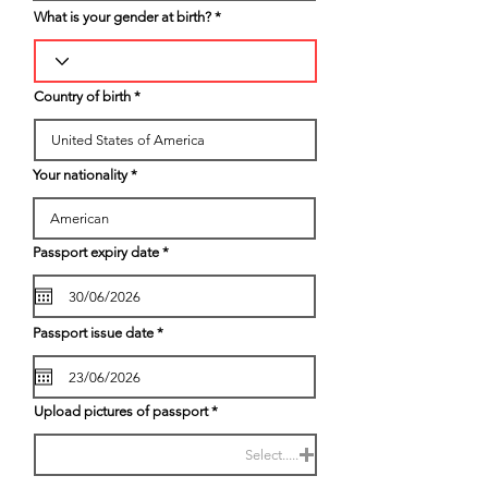
What is your gender at birth?
Country of birth
Your nationality
r
Passport expiry date
*
e
q
u
i
r
r
Passport issue date
*
e
e
d
q
u
i
r
Upload pictures of passport
e
d
Select.....