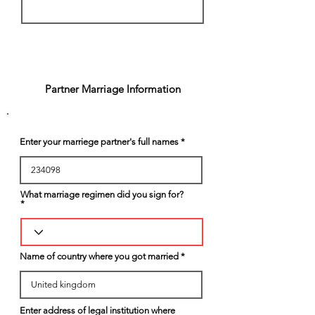
3
Partner Marriage Information
Enter your marriege partner's full names
What marriage regimen did you sign for?
Name of country where you got married
Enter address of legal institution where