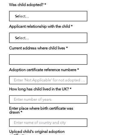
Was child adopted?
Applicant relationship with the child
Current address where child lives
Adoption certificate reference numbere
How long has child lived in the UK?
Enter place where birth certificate was
drawn
Upload child's original adoption