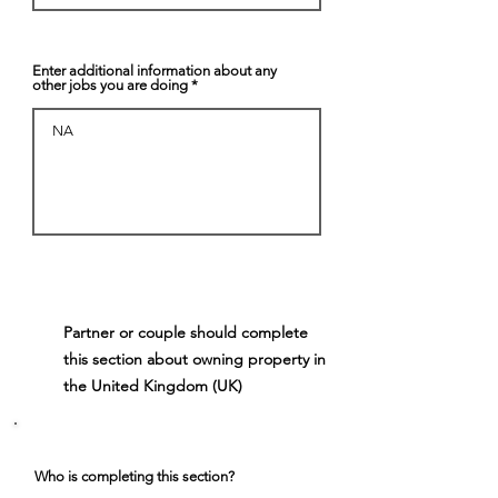
Enter additional information about any
other jobs you are doing
Partner or couple should complete
5
this section about owning property in
the United Kingdom (UK)
Who is completing this section?