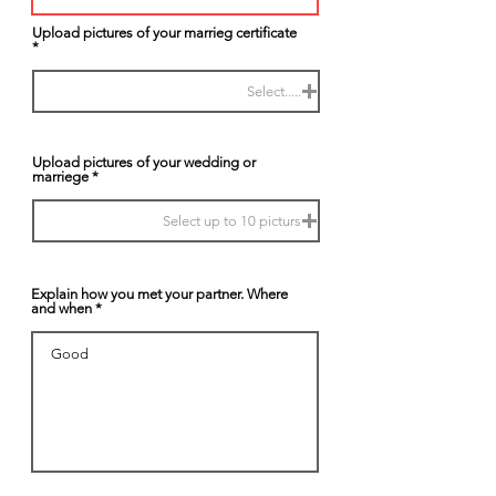
Upload pictures of your marrieg certificate
Select.....
Upload pictures of your wedding or
marriege
Select up to 10 picturs
Explain how you met your partner. Where
and when