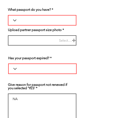
What passport do you have?
Upload partner passport size photo
Select.....
Has your passport expired?
Give reason for passport not renewed if
you selected 'YES'