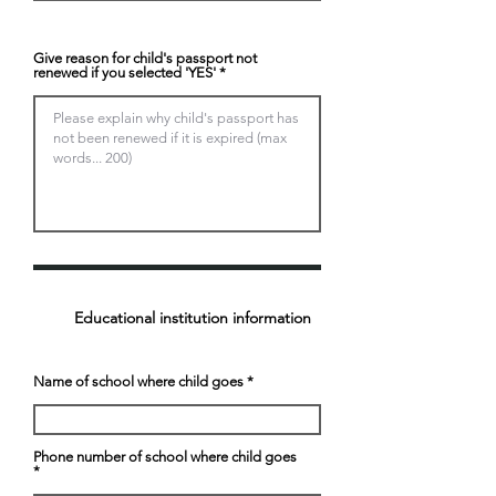
Give reason for child's passport not
renewed if you selected 'YES'
Educational institution information
Name of school where child goes
Phone number of school where child goes