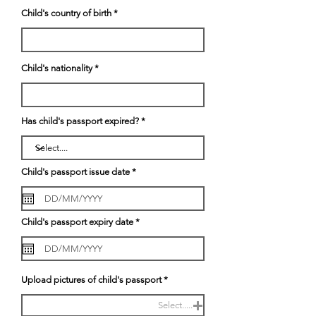
Child's country of birth
Child's nationality
Has child's passport expired?
r
Child's passport issue date
*
e
q
u
i
r
r
Child's passport expiry date
*
e
e
d
q
u
i
r
e
Upload pictures of child's passport
d
Select.....