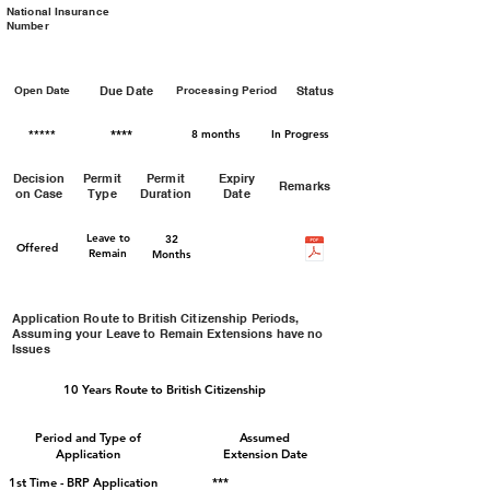
National Insurance
Number
Open Date
Due Date
Processing Period
Status
*****
****
8 months
In Progress
Decision
Permit
Permit
Expiry
Remarks
on Case
Type
Duration
Date
Leave to
32
Offered
Remain
Months
Application Route to British Citizenship Periods,
Assuming your Leave to Remain Extensions have no
Issues
10
Years Route to British Citizenship
Period and Type of
Assumed
Application
Extension Date
1st Time - BRP Application
***