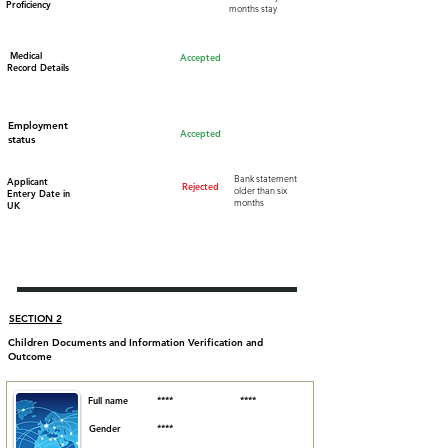
Proficiency
months stay
Medical
Accepted
Record Details
Employment
Accepted
status
Bank statement
Applicant
Rejected
older than six
Entery Date in
months
UK
SECTION 2
Children Documents and Information Verification and
Outcome
Full name
****
****
Gender
****