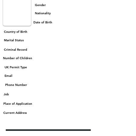
Gender
Nationality
Date of Birth
Country of Birth
Marital Status
Criminal Record
Number of Children
UK Permit Type
Email
Phone Number
Job
Place of Application
Current Address