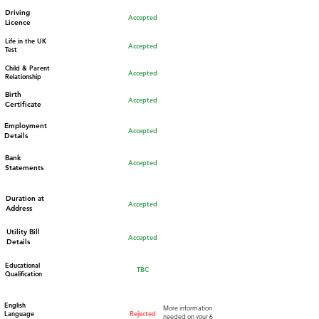
Driving
Accepted
Licence
Life in the UK
Accepted
Test
Child & Parent
Accepted
Relationship
Birth
Accepted
Certificate
Employment
Accepted
Details
Bank
Accepted
Statements
Duration at
Accepted
Address
Utility Bill
Accepted
Details
Educational
TBC
Qualification
English
More information
Language
Rejected
needed on your 6