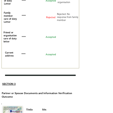
of duty
****
Accepted
organisation
Letter
Family
Rejected. No
member
****
response from family
Rejected
care of duty
member
Letter
Friend or
organisation
****
Accepted
care of duty
letter
Current
****
Accepted
address
SECTION 3
Partner or Spouse Documents and Information Verification
Outcome
Tittle
Mrs