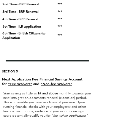
2nd Time - BRP Renewal
***
3rd Time - BRP Renewal
***
4th Time - BRP Renewal
***
5th Time - ILR application
***
6th Time - British Citizenship
***
Application
SECTION 5
Next Application Fee Financial Savings Account
for
"Fee Waivers"
and
"Non-fee Waivers"
Start saving as little as
£4
and above
monthly towards your
next immigration documents renewal (extension) period.
This is to enable you have less financial pressure. Upon
running financial checks with your employer(s) and other
financial institutions, evidence of your monthly savings
could potentially qualify you for
"fee waiver application"
on evidence of your income and financial commitments
during your next applications.