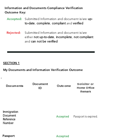
Information and Documents Compliance Verification
Outcome Key:
Accepted:
Submitted Information and document is/are
up-
to-date
,
complete
,
compliant
and
verified
Rejected:
Submitted Information and document is/are
either
not up-to-date
,
incomplete
,
not compliant
and
can not be verified
SECTION 1
My Documents and Information Verification Outcome
Document
Solicitor or
Documents
Outcome
ID
Home Office
Remark
Immigration
Document
Accepted
Passport is expired.
Reference
Number
Passport​
Accepted