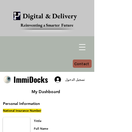
Digital & Delivery
Reinventing a Smarter Future
Contact
ImmiDocks
ImmiDocks
تسجيل الدخول
My Dashboard
Personal Information
National Insurance Number
Tittle
Full Name