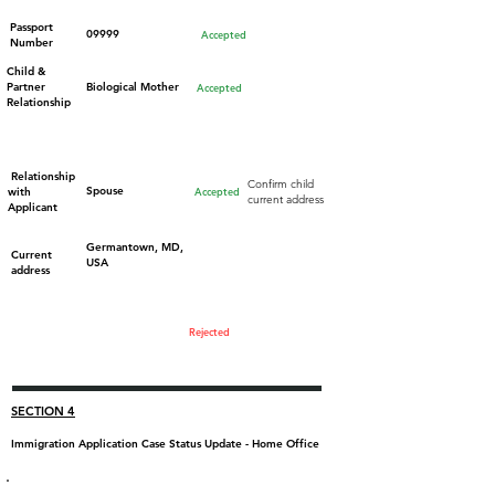
Passport
09999
Accepted
Number
Child &
Partner
Biological Mother
Accepted
Relationship
Relationship
Confirm child
Spouse
with
Accepted
current address
Applicant
Germantown, MD,
Current
USA
address
Rejected
SECTION 4
Immigration Application Case Status Update - Home Office