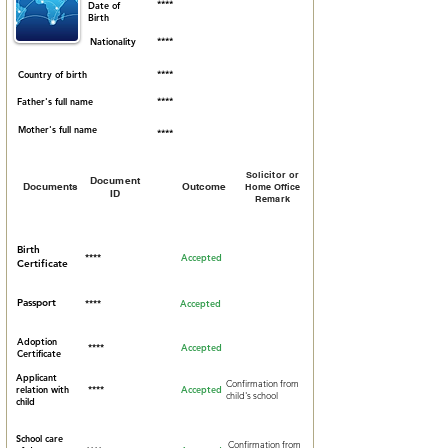
****
Date of
Birth
Nationality
****
Country of birth
****
Father's full name
****
Mother's full name
****
Solicitor or
Document
Documents
Outcome
Home Office
ID
Remark
Birth
****
Accepted
Certificate
Passport
****
Accepted
Adoption
****
Accepted
Certificate
Applicant
Confirmation from
relation with
****
Accepted
child's school
child
School care
Confirmation from