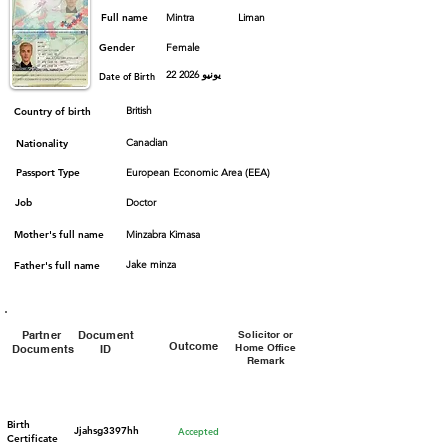
Full name
Mintra
Liman
Gender
Female
22 يونيو 2026
Date of Birth
British
Country of birth
Canadian
Nationality
Passport Type
European Economic Area (EEA)
Job
Doctor
Mother's full name
Minzabra Kimasa
Jake minza
Father's full name
Partner
Document
Solicitor or
Outcome
Home Office
Documents
ID
Remark
Birth
Jjahsg3397hh
Accepted
Certificate