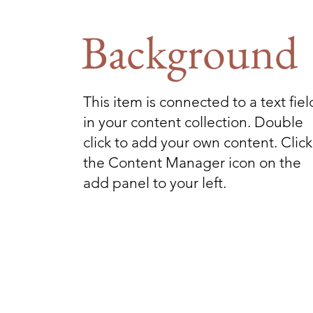
Background
This item is connected to a text fiel
in your content collection. Double
click to add your own content. Click
the Content Manager icon on the
add panel to your left.