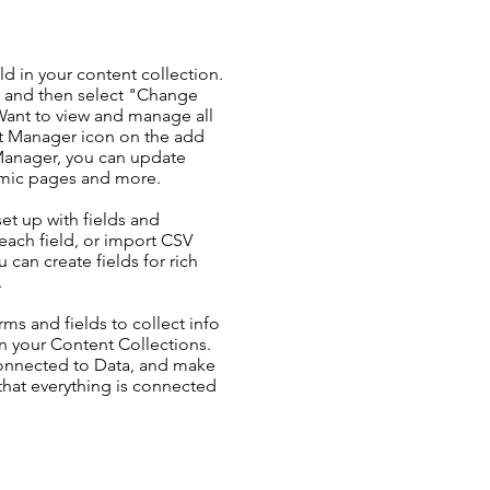
ld in your content collection.
t and then select "Change
Want to view and manage all
nt Manager icon on the add
 Manager, you can update
amic pages and more.
set up with fields and
each field, or import CSV
u can create fields for rich
.
ms and fields to collect info
 in your Content Collections.
Connected to Data, and make
 that everything is connected