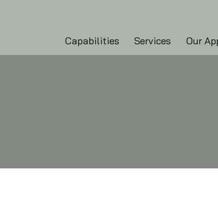
Capabilities
Services
Our Ap