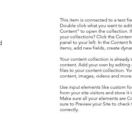
This item is connected to a text fie
Double click what you want to edi
Content" to open the collection. 
your collections? Click the Conte
d
panel to your left. In the Content
items, add new fields, create dyn
Your content collection is already 
content. Add your own by editing 
files to your content collection. Yo
content, images, videos and more
Use input elements like custom for
from your site visitors and store it
Make sure all your elements are 
sure to Preview your Site to check
correctly.