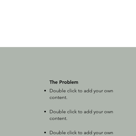
The Problem
Double click to add your own
content
.
Double click to add your own
content.
Double click to add your own