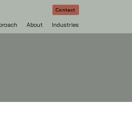
Contact
proach
About
Industries