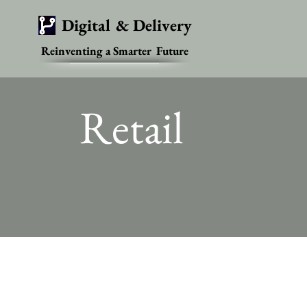
Digital & Delivery
Reinventing a Smarter Future
Retail