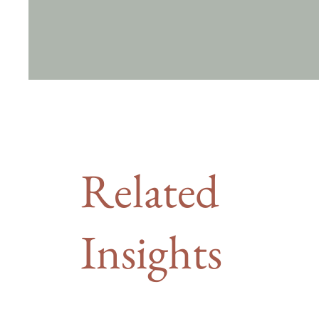
Related
Insights