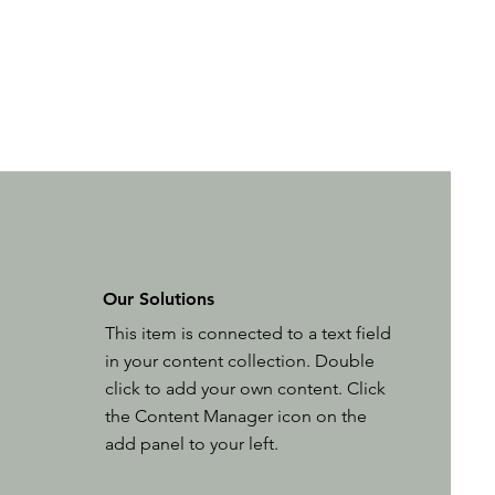
Our Solutions
This item is connected to a text field
in your content collection. Double
click to add your own content. Click
the Content Manager icon on the
add panel to your left.