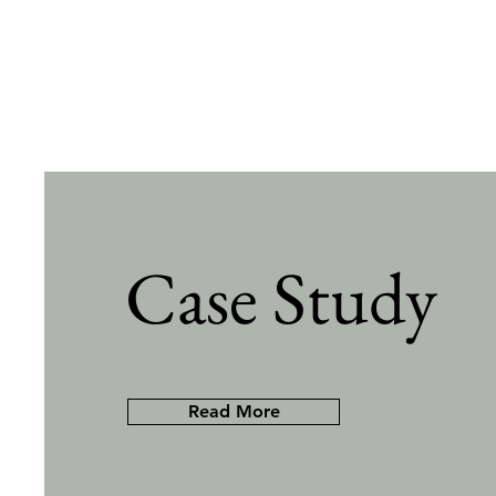
Case Study
Read More