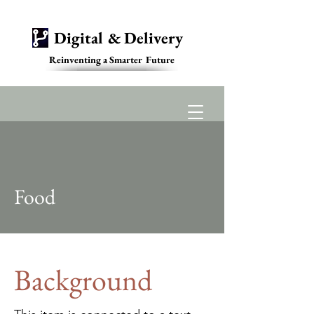
Digital & Delivery
Reinventing a Smarter Future
Contact
Food
Background