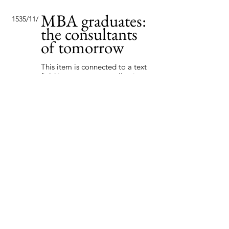
MBA graduates:
15‏/11‏/35
the consultants
of tomorrow
This item is connected to a text
field in your content collection.
Double click to add your own
content. Click the Content
Manager icon on the add panel
to your left.
Read More
Globalization in
7‏/9‏/35
the new age
This item is connected to a text
field in your content collection.
Double click to add your own
content. Click the Content