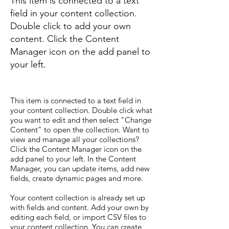
This item is connected to a text
field in your content collection.
Double click to add your own
content. Click the Content
Manager icon on the add panel to
your left.
This item is connected to a text field in
your content collection. Double click what
you want to edit and then select "Change
Content" to open the collection. Want to
view and manage all your collections?
Click the Content Manager icon on the
add panel to your left. In the Content
Manager, you can update items, add new
fields, create dynamic pages and more.
Your content collection is already set up
with fields and content. Add your own by
editing each field, or import CSV files to
your content collection. You can create