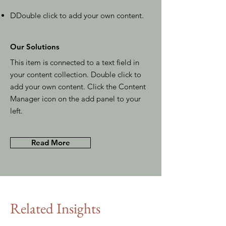
D
Double click to add your own content
.
Our Solutions
This item is connected to a text field in
your content collection. Double click to
add your own content. Click the Content
Manager icon on the add panel to your
left.
Read More
Related Insights