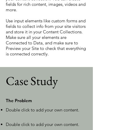
fields for rich content, images, videos and
more.
Use input elements like custom forms and
fields to collect info from your site visitors
and store it in your Content Collections.
Make sure all your elements are
Connected to Data, and make sure to
Preview your Site to check that everything
is connected correctly.
Case Study
The Problem
Double click to add your own content
.
Double click to add your own content
.