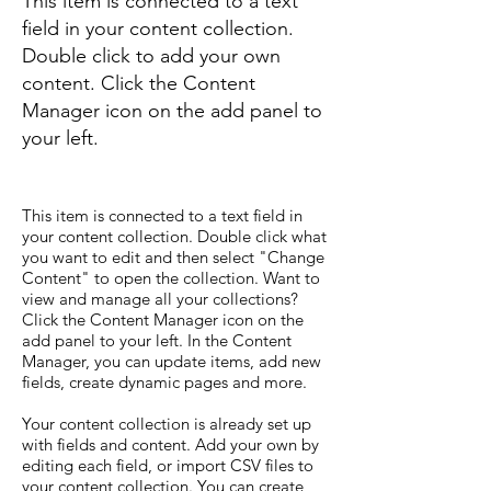
This item is connected to a text
field in your content collection.
Double click to add your own
content. Click the Content
Manager icon on the add panel to
your left.
This item is connected to a text field in
your content collection. Double click what
you want to edit and then select "Change
Content" to open the collection. Want to
view and manage all your collections?
Click the Content Manager icon on the
add panel to your left. In the Content
Manager, you can update items, add new
fields, create dynamic pages and more.
Your content collection is already set up
with fields and content. Add your own by
editing each field, or import CSV files to
your content collection. You can create