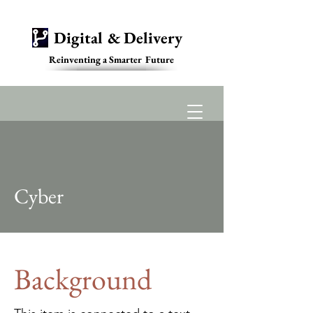
Digital & Delivery
Reinventing a Smarter Future
Contact
Cyber
Background