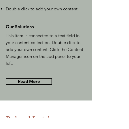
Double click to add your own content
.
Our Solutions
This item is connected to a text field in
your content collection. Double click to
add your own content. Click the Content
Manager icon on the add panel to your
left.
Read More
Related Insights