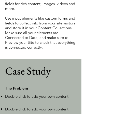
fields for rich content, images, videos and
more.
Use input elements like custom forms and
fields to collect info from your site visitors
and store it in your Content Collections.
Make sure all your elements are
Connected to Data, and make sure to
Preview your Site to check that everything
is connected correctly.
Case Study
The Problem
Double click to add your own content
.
Double click to add your own content
.