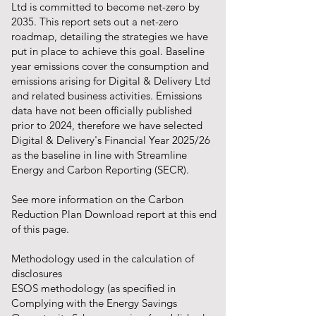
Ltd is committed to become net-zero by
2035. This report sets out a net-zero
roadmap, detailing the strategies we have
put in place to achieve this goal. Baseline
year emissions cover the consumption and
emissions arising for Digital & Delivery Ltd
and related business activities. Emissions
data have not been officially published
prior to 2024, therefore we have selected
Digital & Delivery's Financial Year 2025/26
as the baseline in line with Streamline
Energy and Carbon Reporting (SECR).
See more information on the Carbon
Reduction Plan Download report at this end
of this page.
Methodology used in the calculation of
disclosures
ESOS methodology (as specified in
Complying with the Energy Savings