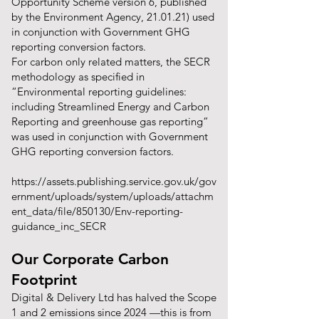
Opportunity Scheme version 6, published
by the Environment Agency, 21.01.21) used
in conjunction with Government GHG
reporting conversion factors.
For carbon only related matters, the SECR
methodology as specified in
“Environmental reporting guidelines:
including Streamlined Energy and Carbon
Reporting and greenhouse gas reporting”
was used in conjunction with Government
GHG reporting conversion factors.
https://assets.publishing.service.gov.uk/gov
ernment/uploads/system/uploads/attachm
ent_data/file/850130/Env-reporting-
guidance_inc_SECR
Our Corporate Carbon
Footprint
Digital & Delivery Ltd has halved the Scope
1 and 2 emissions since 2024 —this is from