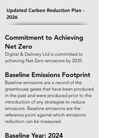
Updated Carbon Reduction Plan -
2026
Commitment to Achieving
Net Zero
Digital & Delivery Ltd is committed to
achieving Net Zero emissions by 2035.
Baseline Emissions Footprint
Baseline emissions are a record of the
greenhouse gases that have been produced
in the past and were produced prior to the
introduction of any strategies to reduce
emissions. Baseline emissions are the
reference point against which emissions
reduction can be measured.
Baseline Year: 2024