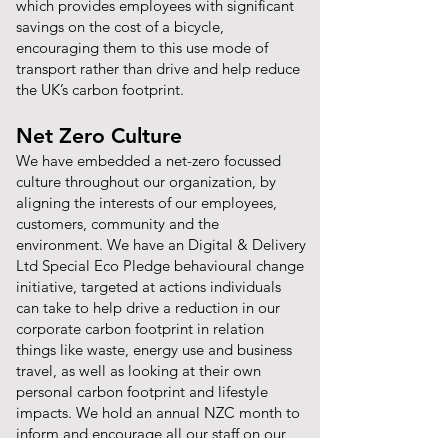
which provides employees with significant
savings on the cost of a bicycle,
encouraging them to this use mode of
transport rather than drive and help reduce
the UK’s carbon footprint.
Net Zero Culture
We have embedded a net-zero focussed
culture throughout our organization, by
aligning the interests of our employees,
customers, community and the
environment. We have an Digital & Delivery
Ltd Special Eco Pledge behavioural change
initiative, targeted at actions individuals
can take to help drive a reduction in our
corporate carbon footprint in relation
things like waste, energy use and business
travel, as well as looking at their own
personal carbon footprint and lifestyle
impacts. We hold an annual NZC month to
inform and encourage all our staff on our