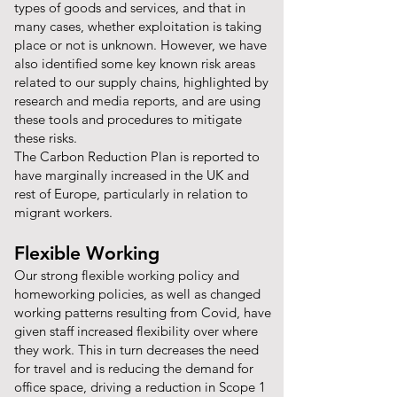
types of goods and services, and that in
many cases, whether exploitation is taking
place or not is unknown. However, we have
also identified some key known risk areas
related to our supply chains, highlighted by
research and media reports, and are using
these tools and procedures to mitigate
these risks.
The Carbon Reduction Plan is reported to
have marginally increased in the UK and
rest of Europe, particularly in relation to
migrant workers.
Flexible Working
Our strong flexible working policy and
homeworking policies, as well as changed
working patterns resulting from Covid, have
given staff increased flexibility over where
they work. This in turn decreases the need
for travel and is reducing the demand for
office space, driving a reduction in Scope 1