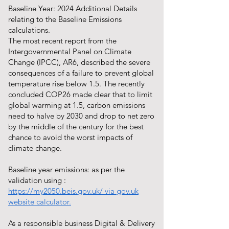
Baseline Year: 2024 Additional Details
relating to the Baseline Emissions
calculations.
The most recent report from the
Intergovernmental Panel on Climate
Change (IPCC), AR6, described the severe
consequences of a failure to prevent global
temperature rise below 1.5. The recently
concluded COP26 made clear that to limit
global warming at 1.5, carbon emissions
need to halve by 2030 and drop to net zero
by the middle of the century for the best
chance to avoid the worst impacts of
climate change.
Baseline year emissions: as per the
validation using :
https://my2050.beis.gov.uk/
via gov.uk
website calculator.
As a responsible business Digital & Delivery