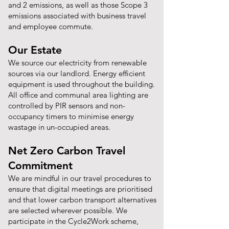
and 2 emissions, as well as those Scope 3
emissions associated with business travel
and employee commute.
Our Estate
We source our electricity from renewable
sources via our landlord. Energy efficient
equipment is used throughout the building.
All office and communal area lighting are
controlled by PIR sensors and non-
occupancy timers to minimise energy
wastage in un-occupied areas.
Net Zero Carbon Travel
Commitment
We are mindful in our travel procedures to
ensure that digital meetings are prioritised
and that lower carbon transport alternatives
are selected wherever possible. We
participate in the Cycle2Work scheme,