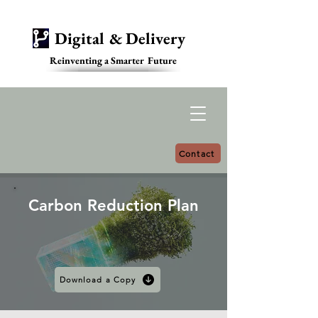
Digital & Delivery
Reinventing a Smarter Future
Contact
Carbon Reduction Plan
Download a Copy