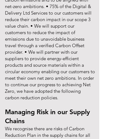
net-zero ambitions. • 75% of the Digital &
Delivery Ltd Services to our customers will
reduce their carbon impact in our scope 3
value chain. • We will support our
customers to reduce the impact of
emissions due to unavoidable business
travel through a verified Carbon Offset
provider. • We will partner with our
suppliers to provide energy-efficient
products and source materials within a
circular economy enabling our customers to
meet their own net zero ambitions. In order
to continue our progress to achieving Net
Zero, we have adopted the following
carbon reduction policies.
Managing Risk in our Supply
Chains
We recognise there are risks of Carbon
Reduction Plan in the supply chains for all