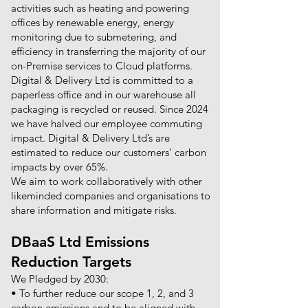
activities such as heating and powering
offices by renewable energy, energy
monitoring due to submetering, and
efficiency in transferring the majority of our
on-Premise services to Cloud platforms.
Digital & Delivery Ltd is committed to a
paperless office and in our warehouse all
packaging is recycled or reused. Since 2024
we have halved our employee commuting
impact. Digital & Delivery Ltd’s are
estimated to reduce our customers’ carbon
impacts by over 65%.
We aim to work collaboratively with other
likeminded companies and organisations to
share information and mitigate risks.
DBaaS Ltd Emissions
Reduction Targets
We Pledged by 2030:
• To further reduce our scope 1, 2, and 3
carbon emissions and to be aligned with