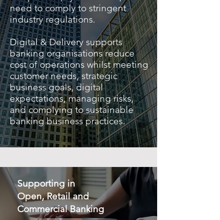
need to comply to stringent
industry regulations.
Digital & Delivery supports
banking organisations reduce
cost of operations whilst meeting
customer needs, strategic
business goals, digital
expectations, managing risks,
and complying to sustainable
banking business practices.
Supporting in
Open, Retail and
Commercial Banking