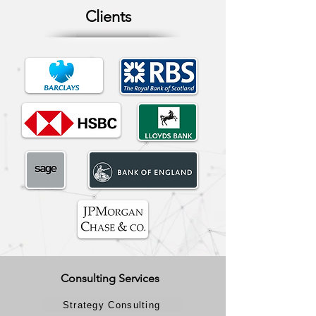
Clients
Consulting Services
Strategy Consulting