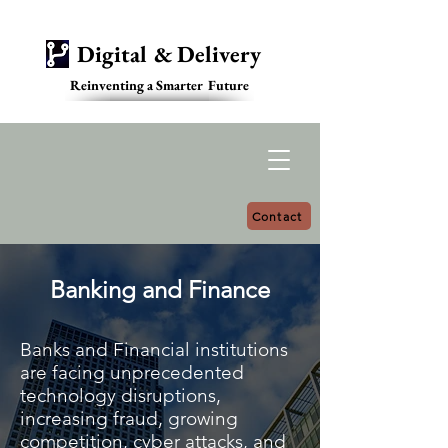
Digital & Delivery
Reinventing a Smarter Future
Contact
Banking and Finance
Banks and Financial institutions
are facing unprecedented
technology disruptions,
increasing fraud, growing
competition, cyber attacks, and