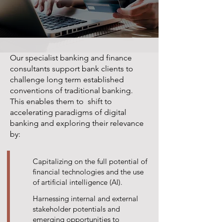
Our specialist banking and finance
consultants support bank clients to
challenge long term established
conventions of traditional banking.
This enables them to shift to
accelerating paradigms of digital
banking and exploring their relevance
by:
Capitalizing on the full potential of
financial technologies and the use
of artificial intelligence (AI).
Harnessing internal and external
stakeholder potentials and
emerging opportunities to