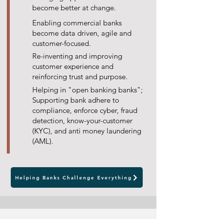
become better at change.
Enabling commercial banks
become data driven, agile and
customer-focused.
Re-inventing and improving
customer experience and
reinforcing trust and purpose.
Helping in "open banking banks";
Supporting bank adhere to
compliance, enforce cyber, fraud
detection, know-your-customer
(KYC), and anti money laundering
(AML).
Helping Banks Challenge Everything