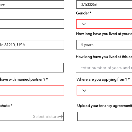
Gender
How long have you lived at your 
How long have you lived at this a
ave with married partner ?
Where are you applying from?
 photo
Upload your tenancy agreement(
Select picture