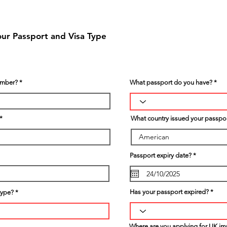
our Passport and Visa Type
umber?
What passport do you have?
What country issued your passpo
r
Passport expiry date?
*
e
q
u
i
r
Has your passport expired?
type?
e
d
Where are you applying for UK im