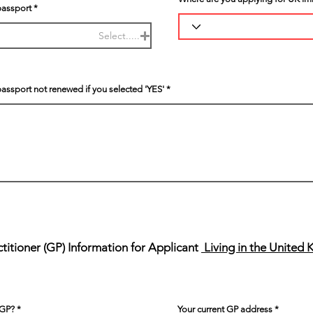
passport
Select.....
passport not renewed if you selected 'YES'
itioner (GP) Information for Applicant
Living in the United
 GP?
Your current GP address