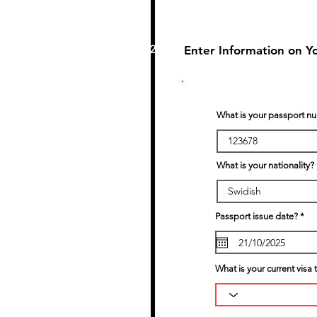
2
Enter Information on Y
What is your passport n
What is your nationality?
r
Passport issue date?
*
e
q
u
i
r
What is your current visa 
e
d