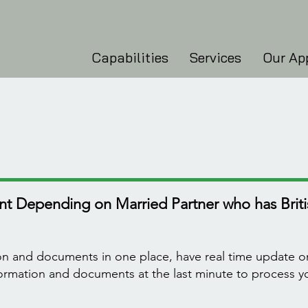
Capabilities
Services
Our Ap
t Depending on Married Partner who has Britis
ion and documents in one place, have real time update o
nformation and documents at the last minute to process 