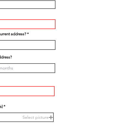
current address?
ddress?
s)
Select picture