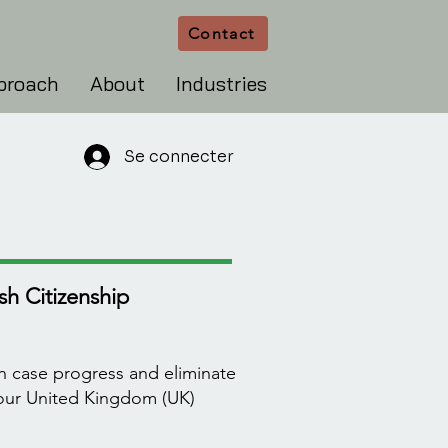
Contact
proach
About
Industries
Se connecter
h Citizenship
n case progress and eliminate
your United Kingdom (UK)