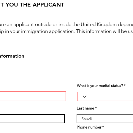
T YOU THE APPLICANT
 are an applicant outside or inside the United Kingdom depen
ip in your immigration application. This information will be u
nformation
What is your marital status?
Last name
Phone number