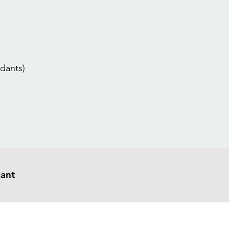
dants)
cant