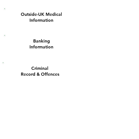
Outside-UK Medical
4
Information
Banking
8
Information
Criminal
12
Record & Offences