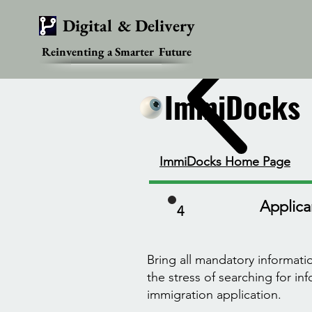
Digital & Delivery
Reinventing a Smarter Future
ImmiDocks
ImmiDocks
ImmiDocks Home Page
Applican
4
Bring all mandatory informat
the stress of searching for i
immigration application.