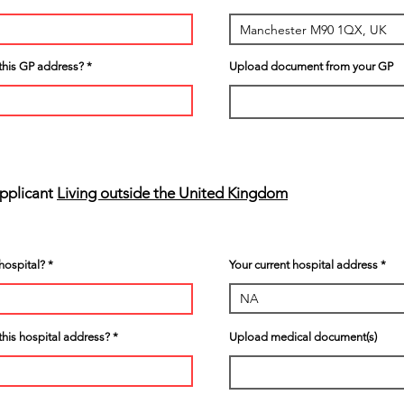
t this GP address?
Upload document from your GP
Applicant
Living outside the United Kingdom
hospital?
Your current hospital address
 this hospital address?
Upload medical document(s)