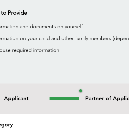
 to Provide
ormation and documents on yourself
ormation on your child and other family members (depen
pouse required information
Applicant
Partner of Appli
egory