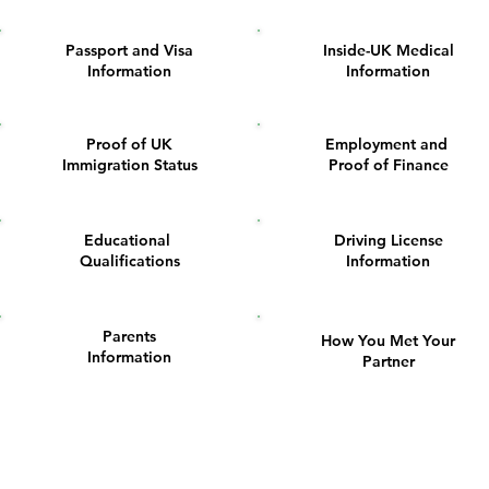
Passport and Visa
Inside-UK Medical
2
3
Information
Information
Proof of UK
Employment and
6
7
Immigration Status
Proof of Finance
Educational
Driving License
10
11
Qualifications
Information
Parents
How You Met Your
14
15
Information
Partner