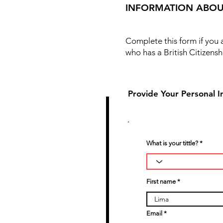
INFORMATION ABOU
Complete this form if you
who has a British Citizensh
Provide Your Personal I
1
What is your tittle?
First name
Email