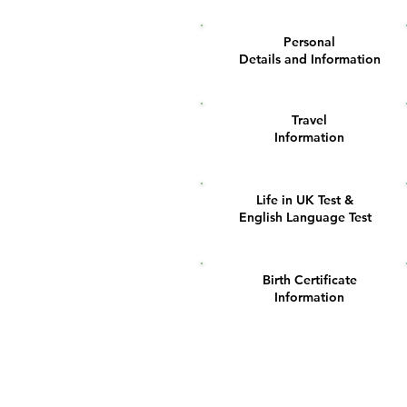
Personal
1
Details and Information
Travel
5
Information
Life in UK Test &
9
English Language Test
Birth Certificate
13
Information