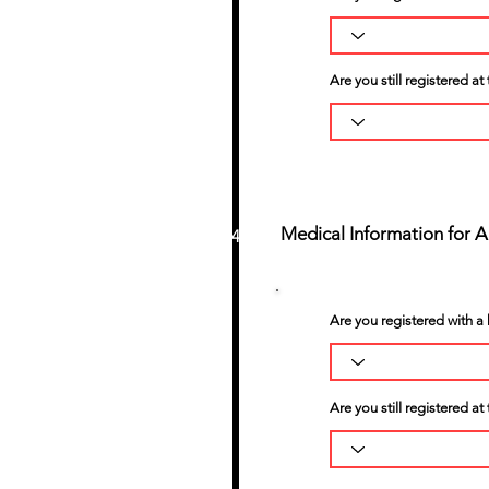
Are you still registered a
Medical Information for 
4
Are you registered with a 
Are you still registered at