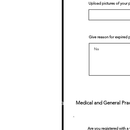
Upload pictures of your 
Give reason for expired 
Medical and General Pract
3
Are you registered with a