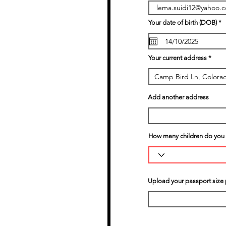
r
Your date of birth (DOB)
*
e
q
u
i
r
Your current address
e
d
Add another address
How many children do you h
Upload your passport size