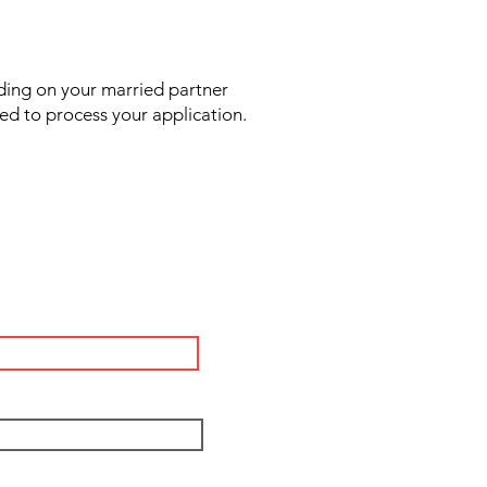
ding on your married partner
sed to process your application.