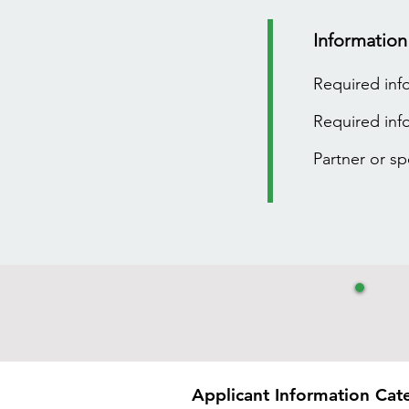
Information
Required inf
Required inf
Partner or s
Applicant Information Cat