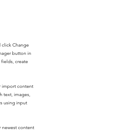
d click Change
nager button in
fields, create
or import content
ch text, images,
rs using input
ur newest content