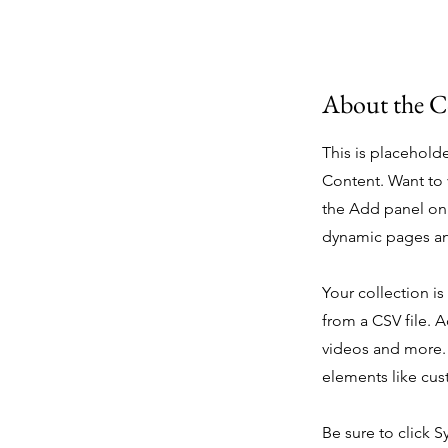
About the 
This is placehold
Content. Want to 
the Add panel on 
dynamic pages an
Your collection i
from a CSV file. A
videos and more. 
elements like cus
Be sure to click S