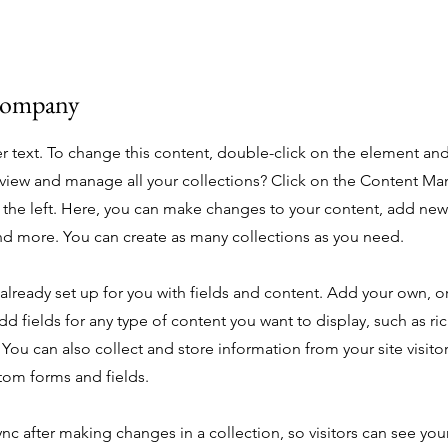
Company
er text. To change this content, double-click on the element an
view and manage all your collections? Click on the Content Ma
the left. Here, you can make changes to your content, add new 
d more. You can create as many collections as you need.
s already set up for you with fields and content. Add your own, 
dd fields for any type of content you want to display, such as ri
You can also collect and store information from your site visito
tom forms and fields.
ync after making changes in a collection, so visitors can see yo