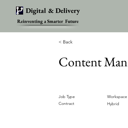
Digital & Delivery
Reinventing a Smarter Future
< Back
Content Man
Job Type
Workspace
Contract
Hybrid