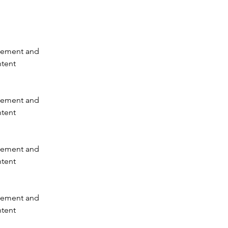
element and 
tent 
element and 
tent 
element and 
tent 
element and 
tent 