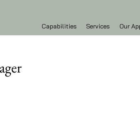
Capabilities
Services
Our Ap
ager