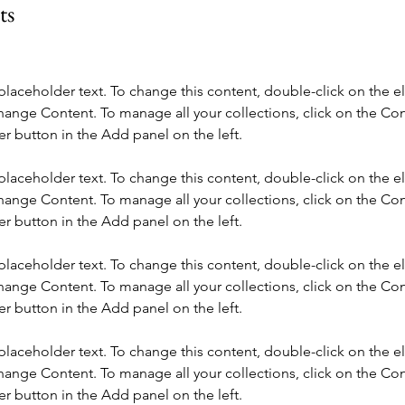
ts
 placeholder text. To change this content, double-click on the 
hange Content. To manage all your collections, click on the Con
 placeholder text. To change this content, double-click on the 
hange Content. To manage all your collections, click on the Con
 placeholder text. To change this content, double-click on the 
hange Content. To manage all your collections, click on the Con
 placeholder text. To change this content, double-click on the 
hange Content. To manage all your collections, click on the Con
 button in the Add panel on the left.