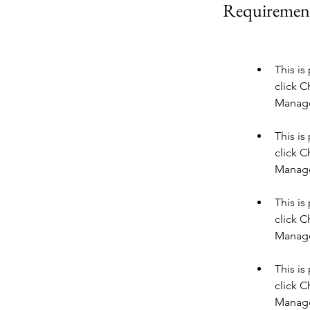
Requiremen
This is
click C
This is
click C
This is
click C
This is
click C
Manager