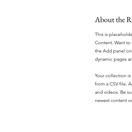
About the R
This is placehold
Content. Want to 
the Add panel on 
dynamic pages a
Your collection is
from a CSV file. A
and videos. Be sur
newest content on 