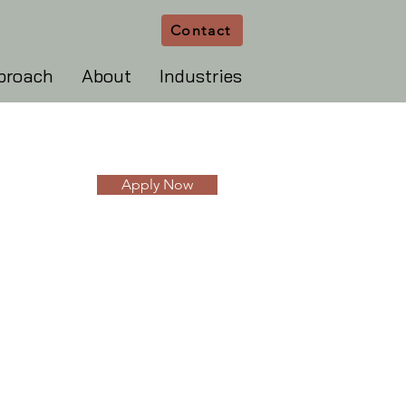
Contact
proach
About
Industries
Apply Now