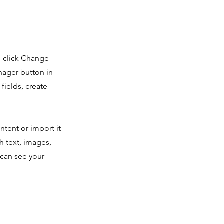
d click Change
nager button in
fields, create
ntent or import it
ch text, images,
 can see your