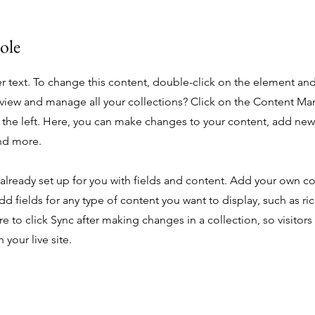
ole
er text. To change this content, double-click on the element an
view and manage all your collections? Click on the Content Ma
the left. Here, you can make changes to your content, add new 
nd more.
 already set up for you with fields and content. Add your own co
dd fields for any type of content you want to display, such as ri
e to click Sync after making changes in a collection, so visitors
your live site.